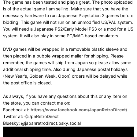
The game has been tested and plays great. The photo uploaded
is of the actual game I am selling. Make sure that you have the
necessary hardware to run Japanese Playstation 2 games before
bidding. This game will not run on an unmodified US/PAL system.
You will need a Japanese PS2/Early Model PS3 or a mod for a US
system. It will also play in some PC/MAC based emulators.
DVD games will be wrapped in a removable plastic sleeve and
then placed in a bubble wrapped mailer for shipping. Please
remember, the games will ship from Japan so please allow some
additional shipping time. Also during Japanese postal holidays
(New Year's, Golden Week, Obon) orders will be delayed while
the post office is closed.
As always, if you have any questions about this or any item on
the store, you can contact me on:
Facebook at:
https://www.facebook.com/JapanRetroDirect/
Twitter at: @JpnRetroDirect
Bluesky: @japanretrodirect.bsky.social