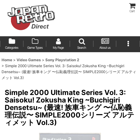
Cart
Categories
Game Types
My Page
Search
About us
Home
>
Video Games
>
Sony Playstation 2
>
Simple 2000 Ultimate Series Vol. 3: Saisoku! Zokusha King ~Buchigiri
Densetsu~ (最速! 族車キング 〜仏恥義理伝説〜 SIMPLE2000シリーズ アルティ
メット Vol.3)
Simple 2000 Ultimate Series Vol. 3:
Saisoku! Zokusha King ~Buchigiri
Densetsu~ (最速! 族車キング 〜仏恥義
理伝説〜 SIMPLE2000シリーズ アルテ
ィメット Vol.3)