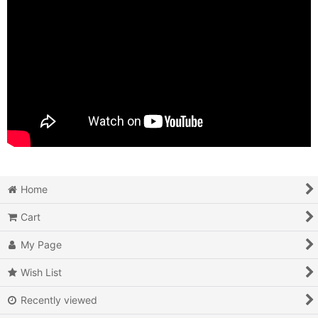
Home
Cart
My Page
Wish List
Recently viewed