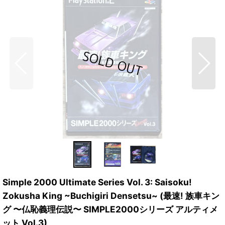
Simple 2000 Ultimate Series Vol. 3: Saisoku!
Zokusha King ~Buchigiri Densetsu~ (最速! 族車キン
グ 〜仏恥義理伝説〜 SIMPLE2000シリーズ アルティメ
ット Vol.3)