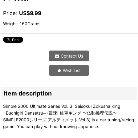
Price
:
US$
9.99
Weight
:
160Grams
Contact Us
Wish List
Item description
Simple 2000 Ultimate Series Vol. 3: Saisoku! Zokusha King
~Buchigiri Densetsu~ (最速! 族車キング 〜仏恥義理伝説〜
SIMPLE2000シリーズ アルティメット Vol.3) is a car tuning/racing
game. You can play without knowing Japanese.