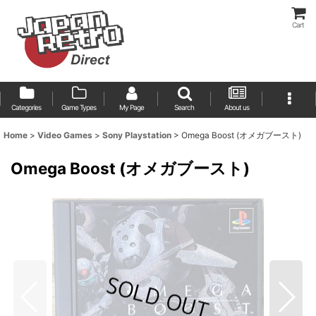
Cart
Categories
Game Types
My Page
Search
About us
Home
>
Video Games
>
Sony Playstation
>
Omega Boost (オメガブースト)
Omega Boost (オメガブースト)