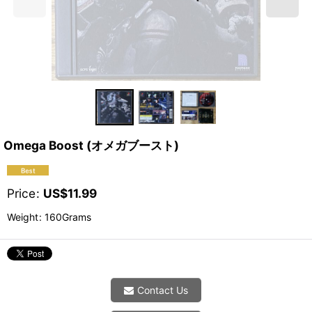
Omega Boost (オメガブースト)
Price
:
US$
11.99
Weight
:
160Grams
Contact Us