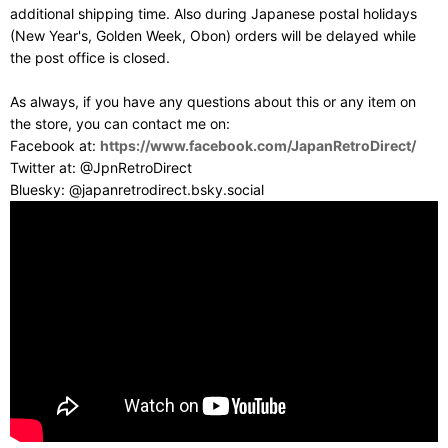
additional shipping time. Also during Japanese postal holidays
(New Year's, Golden Week, Obon) orders will be delayed while
the post office is closed.
As always, if you have any questions about this or any item on
the store, you can contact me on:
Facebook at:
https://www.facebook.com/JapanRetroDirect/
Twitter at: @JpnRetroDirect
Bluesky: @japanretrodirect.bsky.social