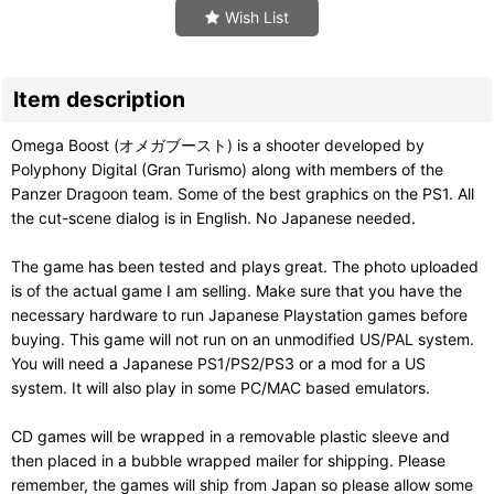
Wish List
Item description
Omega Boost (オメガブースト) is a shooter developed by
Polyphony Digital (Gran Turismo) along with members of the
Panzer Dragoon team. Some of the best graphics on the PS1. All
the cut-scene dialog is in English. No Japanese needed.
The game has been tested and plays great. The photo uploaded
is of the actual game I am selling. Make sure that you have the
necessary hardware to run Japanese Playstation games before
buying. This game will not run on an unmodified US/PAL system.
You will need a Japanese PS1/PS2/PS3 or a mod for a US
system. It will also play in some PC/MAC based emulators.
CD games will be wrapped in a removable plastic sleeve and
then placed in a bubble wrapped mailer for shipping. Please
remember, the games will ship from Japan so please allow some