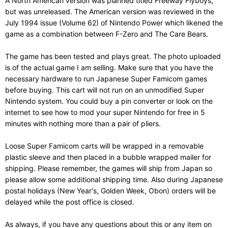
A North American version was planned titled Freeway Flyboys,
but was unreleased. The American version was reviewed in the
July 1994 issue (Volume 62) of Nintendo Power which likened the
game as a combination between F-Zero and The Care Bears.
The game has been tested and plays great. The photo uploaded
is of the actual game I am selling. Make sure that you have the
necessary hardware to run Japanese Super Famicom games
before buying. This cart will not run on an unmodified Super
Nintendo system. You could buy a pin converter or look on the
internet to see how to mod your super Nintendo for free in 5
minutes with nothing more than a pair of pliers.
Loose Super Famicom carts will be wrapped in a removable
plastic sleeve and then placed in a bubble wrapped mailer for
shipping. Please remember, the games will ship from Japan so
please allow some additional shipping time. Also during Japanese
postal holidays (New Year's, Golden Week, Obon) orders will be
delayed while the post office is closed.
As always, if you have any questions about this or any item on