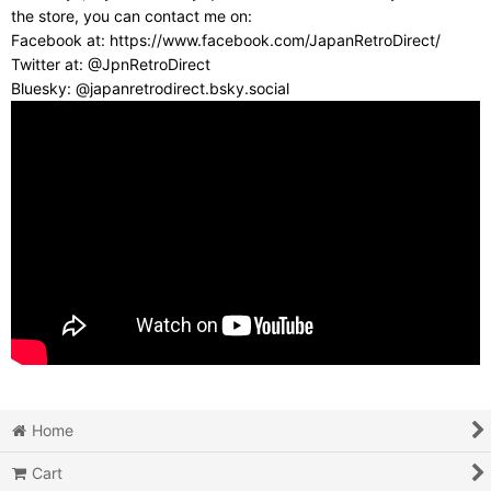
the store, you can contact me on:
Facebook at: https://www.facebook.com/JapanRetroDirect/
Twitter at: @JpnRetroDirect
Bluesky: @japanretrodirect.bsky.social
Home
Cart