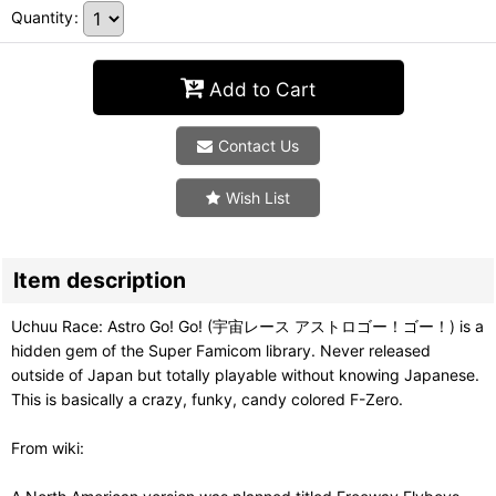
Quantity
:
Add to Cart
Contact Us
Wish List
Item description
Uchuu Race: Astro Go! Go! (宇宙レース アストロゴー！ゴー！) is a
hidden gem of the Super Famicom library. Never released
outside of Japan but totally playable without knowing Japanese.
This is basically a crazy, funky, candy colored F-Zero.
From wiki: