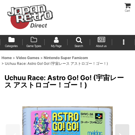
Cart
Categories
Game Types
My Page
Search
About us
Home
>
Video Games
>
Nintendo Super Famicom
>
Uchuu Race: Astro Go! Go! (宇宙レース アストロゴー！ゴー！)
Uchuu Race: Astro Go! Go! (宇宙レー
ス アストロゴー！ゴー！)