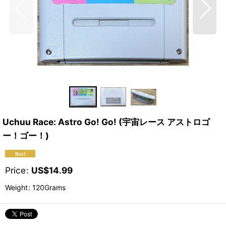
Uchuu Race: Astro Go! Go! (宇宙レース アストロゴ
ー！ゴー！)
Price
:
US$
14.99
Weight
:
120Grams