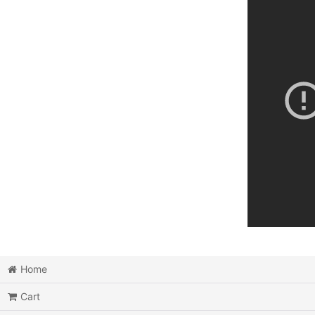
Home
Cart