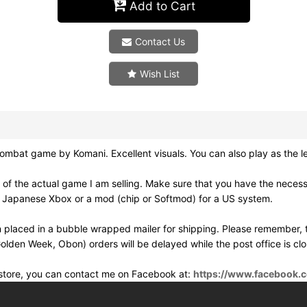
Add to Cart
Contact Us
Wish List
t game by Komani. Excellent visuals. You can also play as the le
 of the actual game I am selling. Make sure that you have the nece
a Japanese Xbox or a mod (chip or Softmod) for a US system.
 placed in a bubble wrapped mailer for shipping. Please remember, t
olden Week, Obon) orders will be delayed while the post office is cl
e store, you can contact me on Facebook at:
https://www.facebook.c