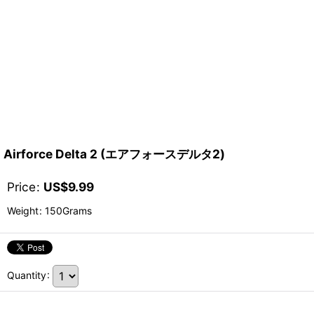
Airforce Delta 2 (エアフォースデルタ2)
Price
:
US$
9.99
Weight
:
150Grams
Quantity
: