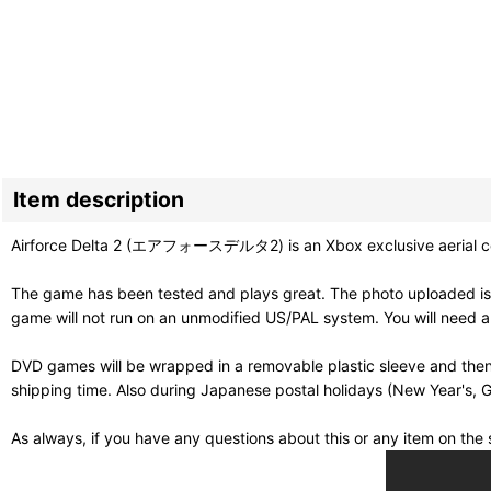
Item description
Airforce Delta 2 (エアフォースデルタ2) is an Xbox exclusive aerial comba
The game has been tested and plays great. The photo uploaded is
game will not run on an unmodified US/PAL system. You will need 
DVD games will be wrapped in a removable plastic sleeve and then
shipping time. Also during Japanese postal holidays (New Year's, G
As always, if you have any questions about this or any item on th