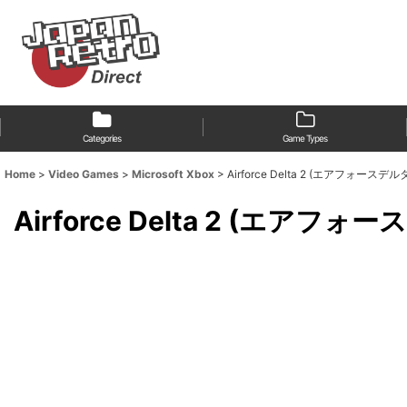
Categories
Game Types
Home
>
Video Games
>
Microsoft Xbox
>
Airforce Delta 2 (エアフォースデル
Airforce Delta 2 (エアフォ