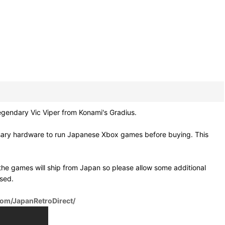
gendary Vic Viper from Konami's Gradius.
ssary hardware to run Japanese Xbox games before buying. This
he games will ship from Japan so please allow some additional
osed.
om/JapanRetroDirect/