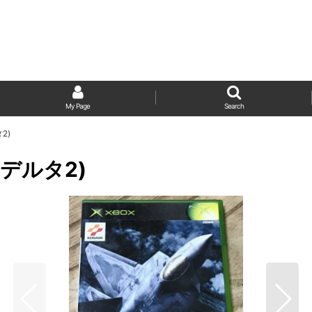
My Page
Search
タ2)
ースデルタ2)