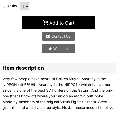
Quantity
:
Add to Cart
Contact Us
Wish List
Item description
Very few people have heard of Goiken Muyou Anarchy in the
NIPPON (御意見無用 Anarchy in the NIPPON) which is a shame
since it is one of the best 3D fighters on the Saturn. And the only
one (that I know of) where you can do an atomic butt poke.
Made by members of the original Virtua Fighter 2 team. Great
graphics and a really unique style. No Japanese needed to play.