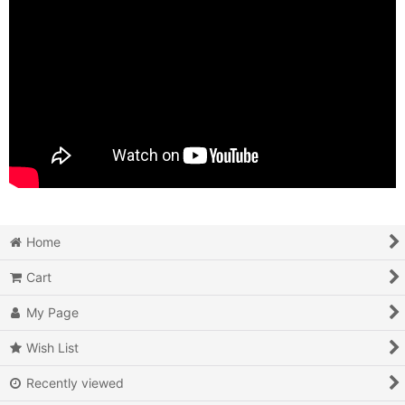
Home
Cart
My Page
Wish List
Recently viewed