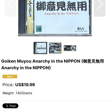
Goiken Muyou Anarchy in the NIPPON (御意見無用
Anarchy in the NIPPON)
Price
:
US$
19.99
Weight
:
140Grams