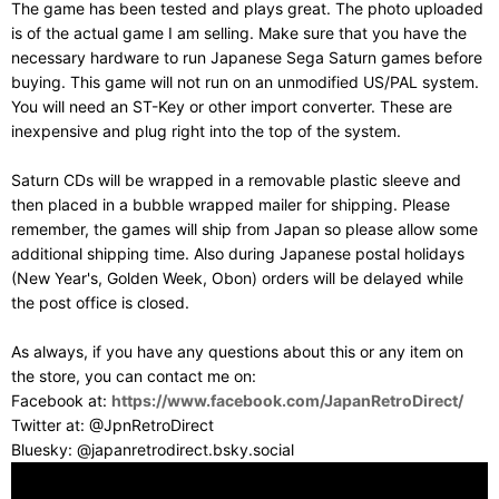
The game has been tested and plays great. The photo uploaded
is of the actual game I am selling. Make sure that you have the
necessary hardware to run Japanese Sega Saturn games before
buying. This game will not run on an unmodified US/PAL system.
You will need an ST-Key or other import converter. These are
inexpensive and plug right into the top of the system.
Saturn CDs will be wrapped in a removable plastic sleeve and
then placed in a bubble wrapped mailer for shipping. Please
remember, the games will ship from Japan so please allow some
additional shipping time. Also during Japanese postal holidays
(New Year's, Golden Week, Obon) orders will be delayed while
the post office is closed.
As always, if you have any questions about this or any item on
the store, you can contact me on:
Facebook at:
https://www.facebook.com/JapanRetroDirect/
Twitter at: @JpnRetroDirect
Bluesky: @japanretrodirect.bsky.social