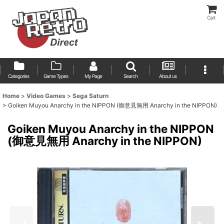
Cart
Categories
Game Types
My Page
Search
About us
Home
>
Video Games
>
Sega Saturn
>
Goiken Muyou Anarchy in the NIPPON (御意見無用 Anarchy in the NIPPON)
Goiken Muyou Anarchy in the NIPPON
(御意見無用 Anarchy in the NIPPON)