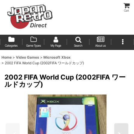
Cart
Categories
Game Types
My Page
Search
About us
Home
>
Video Games
>
Microsoft Xbox
>
2002 FIFA World Cup (2002FIFA ワールドカップ)
2002 FIFA World Cup (2002FIFA ワー
ルドカップ)