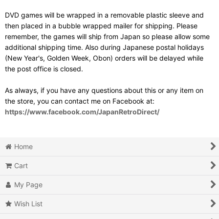
DVD games will be wrapped in a removable plastic sleeve and
then placed in a bubble wrapped mailer for shipping. Please
remember, the games will ship from Japan so please allow some
additional shipping time. Also during Japanese postal holidays
(New Year's, Golden Week, Obon) orders will be delayed while
the post office is closed.
As always, if you have any questions about this or any item on
the store, you can contact me on Facebook at:
https://www.facebook.com/JapanRetroDirect/
Home
Cart
My Page
Wish List