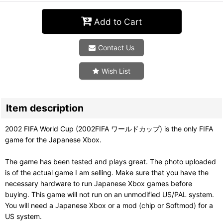
Add to Cart
Contact Us
Wish List
Item description
2002 FIFA World Cup (2002FIFA ワールドカップ) is the only FIFA
game for the Japanese Xbox.
The game has been tested and plays great. The photo uploaded
is of the actual game I am selling. Make sure that you have the
necessary hardware to run Japanese Xbox games before
buying. This game will not run on an unmodified US/PAL system.
You will need a Japanese Xbox or a mod (chip or Softmod) for a
US system.