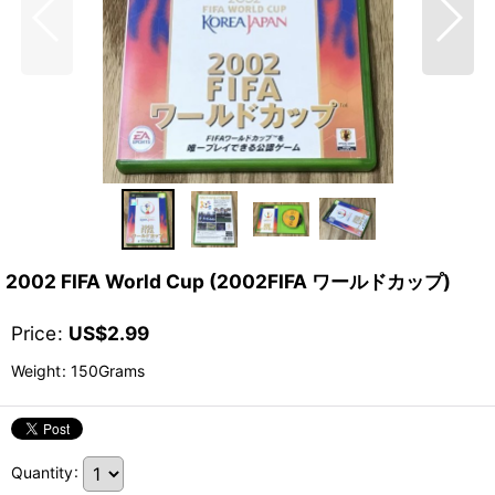
2002 FIFA World Cup (2002FIFA ワールドカップ)
Price
:
US$
2.99
Weight
:
150Grams
Quantity
: