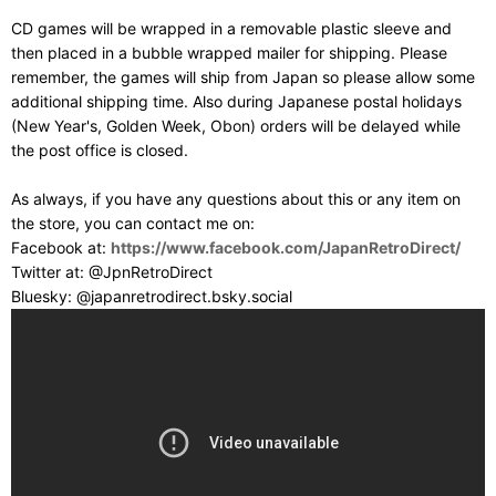
CD games will be wrapped in a removable plastic sleeve and
then placed in a bubble wrapped mailer for shipping. Please
remember, the games will ship from Japan so please allow some
additional shipping time. Also during Japanese postal holidays
(New Year's, Golden Week, Obon) orders will be delayed while
the post office is closed.
As always, if you have any questions about this or any item on
the store, you can contact me on:
Facebook at:
https://www.facebook.com/JapanRetroDirect/
Twitter at: @JpnRetroDirect
Bluesky: @japanretrodirect.bsky.social