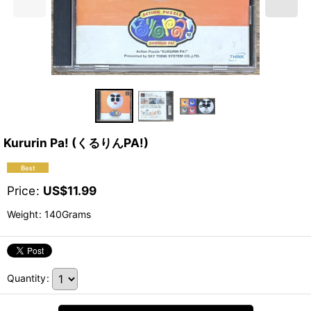
Kururin Pa! (くるりんPA!)
Price
:
US$
11.99
Weight
:
140Grams
Quantity
: