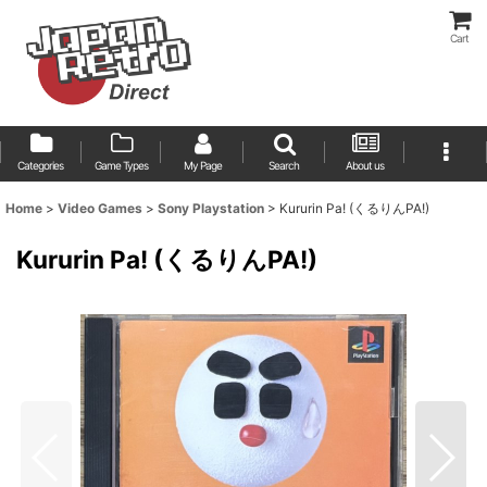
Cart
Categories
Game Types
My Page
Search
About us
Home
>
Video Games
>
Sony Playstation
>
Kururin Pa! (くるりんPA!)
Kururin Pa! (くるりんPA!)