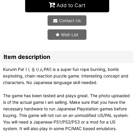
Add to Cart
Contact Us
Wish List
Item description
Kururin Pa! (くるりんPA!) is a super fun rope burning, bomb
exploding, chain reaction puzzle game. Interesting concept and
characters. No Japanese language skill needed.
The game has been tested and plays great. The photo uploaded
is of the actual game I am selling. Make sure that you have the
necessary hardware to run Japanese Playstation games before
buying. This game will not run on an unmodified US/PAL system.
You will need a Japanese PS1/PS2/PS3 or a mod for a US
system. It will also play in some PC/MAC based emulators.