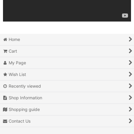
Home
Cart
My Page
Wish List
Recently viewed
Shop Information
Shopping guide
Contact Us