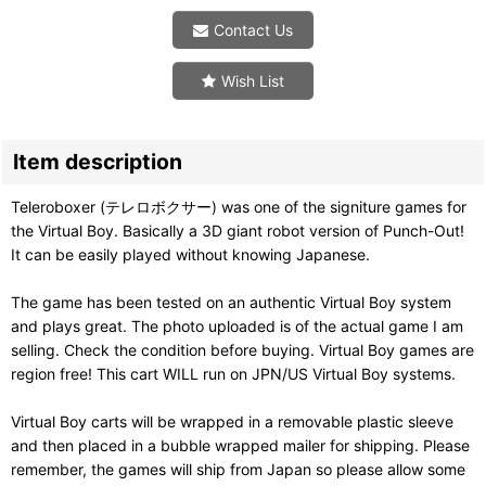
Contact Us
Wish List
Item description
Teleroboxer (テレロボクサー) was one of the signiture games for
the Virtual Boy. Basically a 3D giant robot version of Punch-Out!
It can be easily played without knowing Japanese.
The game has been tested on an authentic Virtual Boy system
and plays great. The photo uploaded is of the actual game I am
selling. Check the condition before buying. Virtual Boy games are
region free! This cart WILL run on JPN/US Virtual Boy systems.
Virtual Boy carts will be wrapped in a removable plastic sleeve
and then placed in a bubble wrapped mailer for shipping. Please
remember, the games will ship from Japan so please allow some