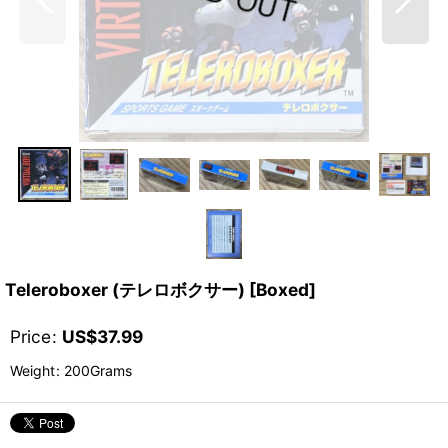
Teleroboxer (テレロボクサー) [Boxed]
Price
:
US$
37.99
Weight
:
200Grams