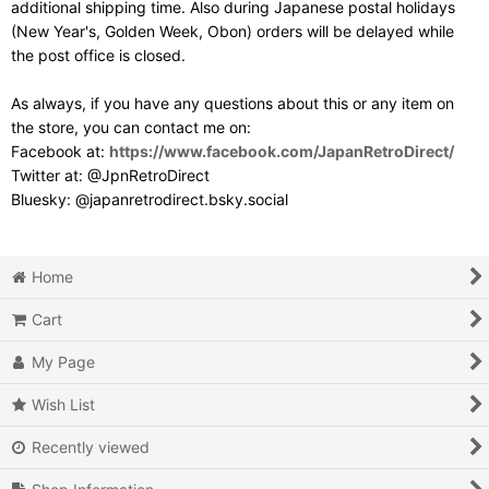
additional shipping time. Also during Japanese postal holidays
(New Year's, Golden Week, Obon) orders will be delayed while
the post office is closed.
As always, if you have any questions about this or any item on
the store, you can contact me on:
Facebook at:
https://www.facebook.com/JapanRetroDirect/
Twitter at: @JpnRetroDirect
Bluesky: @japanretrodirect.bsky.social
Home
Cart
My Page
Wish List
Recently viewed