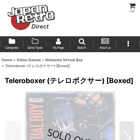
Cart
Categories
Game Types
My Page
Search
About us
Home
>
Video Games
>
Nintendo Virtual Boy
>
Teleroboxer (テレロボクサー) [Boxed]
Teleroboxer (テレロボクサー) [Boxed]