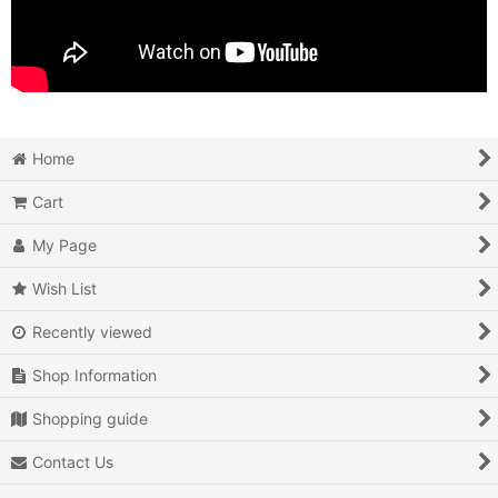
Home
Cart
My Page
Wish List
Recently viewed
Shop Information
Shopping guide
Contact Us