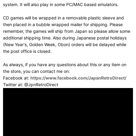
system. It will also play in some PC/MAC based emulators.
CD games will be wrapped in a removable plastic sleeve and
then placed in a bubble wrapped mailer for shipping. Please
remember, the games will ship from Japan so please allow some
additional shipping time. Also during Japanese postal holidays
(New Year's, Golden Week, Obon) orders will be delayed while
the post office is closed.
As always, if you have any questions about this or any item on
the store, you can contact me on:
Facebook at:
https://www.facebook.com/JapanRetroDirect/
Twitter at: @JpnRetroDirect