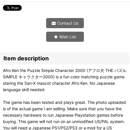
Contact Us
Wish List
Item description
Afro Ken the Puzzle Simple Character 2000 (アフロ犬 THE パズル
SIMPLE キャラクター2000) is a fun color matching puzzle game
staring the San-X mascot character Afro Ken. No Japanese
language skill needed.
The game has been tested and plays great. The photo uploaded
is of the actual game I am selling. Make sure that you have the
necessary hardware to run Japanese Playstation games before
buying. This game will not run on an unmodified US/PAL system.
You will need a Japanese PS1/PS2/PS3 or a mod for a US