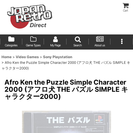
Cart
Categories
Game Types
My Page
Search
About us
Home
>
Video Games
>
Sony Playstation
>
Afro Ken the Puzzle Simple Character 2000 (アフロ犬 THE パズル SIMPLE キ
ャラクター2000)
Afro Ken the Puzzle Simple Character
2000 (アフロ犬 THE パズル SIMPLE キ
ャラクター2000)