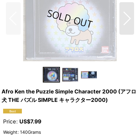
Afro Ken the Puzzle Simple Character 2000 (アフロ
犬 THE パズル SIMPLE キャラクター2000)
Price
:
US$
7.99
Weight
:
140Grams