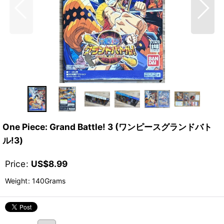
One Piece: Grand Battle! 3 (ワンピースグランドバト
ル!3)
Price
:
US$
8.99
Weight
:
140Grams