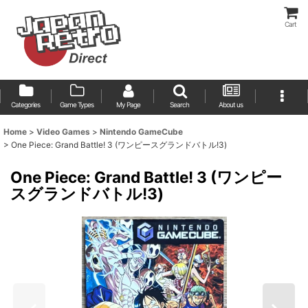
Cart
Categories
Game Types
My Page
Search
About us
Home
>
Video Games
>
Nintendo GameCube
>
One Piece: Grand Battle! 3 (ワンピースグランドバトル!3)
One Piece: Grand Battle! 3 (ワンピー
スグランドバトル!3)