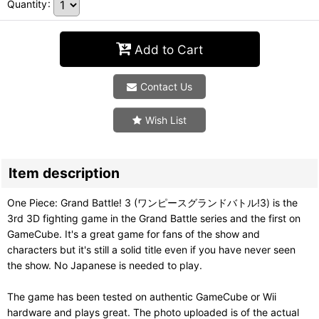
Quantity
:
Add to Cart
Contact Us
Wish List
Item description
One Piece: Grand Battle! 3 (ワンピースグランドバトル!3) is the
3rd 3D fighting game in the Grand Battle series and the first on
GameCube. It's a great game for fans of the show and
characters but it's still a solid title even if you have never seen
the show. No Japanese is needed to play.
The game has been tested on authentic GameCube or Wii
hardware and plays great. The photo uploaded is of the actual