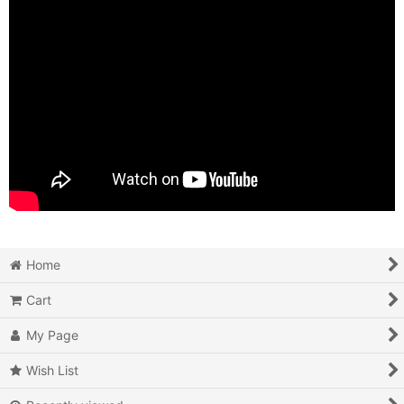
Home
Cart
My Page
Wish List