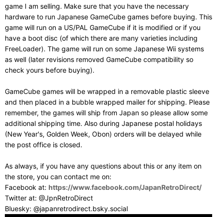
game I am selling. Make sure that you have the necessary
hardware to run Japanese GameCube games before buying. This
game will run on a US/PAL GameCube if it is modified or if you
have a boot disc (of which there are many varieties including
FreeLoader). The game will run on some Japanese Wii systems
as well (later revisions removed GameCube compatibility so
check yours before buying).
GameCube games will be wrapped in a removable plastic sleeve
and then placed in a bubble wrapped mailer for shipping. Please
remember, the games will ship from Japan so please allow some
additional shipping time. Also during Japanese postal holidays
(New Year's, Golden Week, Obon) orders will be delayed while
the post office is closed.
As always, if you have any questions about this or any item on
the store, you can contact me on:
Facebook at:
https://www.facebook.com/JapanRetroDirect/
Twitter at: @JpnRetroDirect
Bluesky: @japanretrodirect.bsky.social