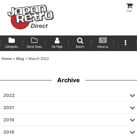
Cart
Categories
Game Types
My Page
Search
About us
Home
>
Blog
>
March 2022
Archive
2022
2021
2019
2018