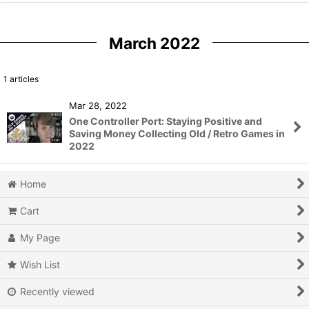
March 2022
1
articles
Mar 28, 2022
One Controller Port: Staying Positive and
Saving Money Collecting Old / Retro Games in
2022
Home
Cart
My Page
Wish List
Recently viewed