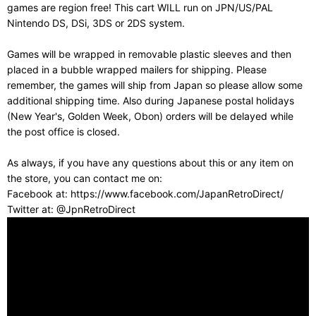
games are region free! This cart WILL run on JPN/US/PAL
Nintendo DS, DSi, 3DS or 2DS system.
Games will be wrapped in removable plastic sleeves and then
placed in a bubble wrapped mailers for shipping. Please
remember, the games will ship from Japan so please allow some
additional shipping time. Also during Japanese postal holidays
(New Year's, Golden Week, Obon) orders will be delayed while
the post office is closed.
As always, if you have any questions about this or any item on
the store, you can contact me on:
Facebook at: https://www.facebook.com/JapanRetroDirect/
Twitter at: @JpnRetroDirect