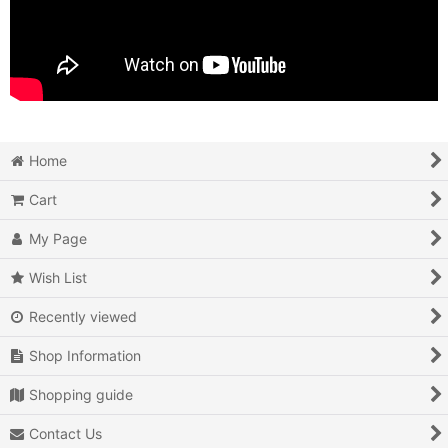
Home
Cart
My Page
Wish List
Recently viewed
Shop Information
Shopping guide
Contact Us