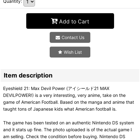
Quantity
:
Add to Cart
Contact Us
Wish List
Item description
Eyeshield 21: Max Devil Power (アイシールド21 MAX
DEVILPOWER!) is a very interesting, very anime, take on the
game of American Football. Based on the manga and anime that
taught tons of Japanese kids what American football is.
The game has been tested on an authentic Nintendo DS system
and it stats up fine. The photo uploaded is of the actual game I
am selling. Check the condition before buying. Nintendo DS