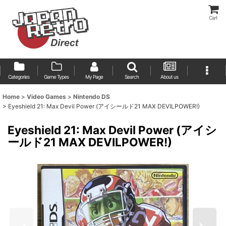
Cart
Categories
Game Types
My Page
Search
About us
Home
>
Video Games
>
Nintendo DS
>
Eyeshield 21: Max Devil Power (アイシールド21 MAX DEVILPOWER!)
Eyeshield 21: Max Devil Power (アイシ
ールド21 MAX DEVILPOWER!)