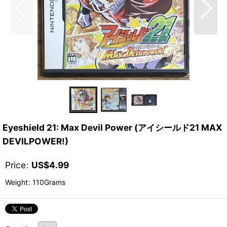
Eyeshield 21: Max Devil Power (アイシールド21 MAX
DEVILPOWER!)
Price
:
US$
4.99
Weight
:
110Grams