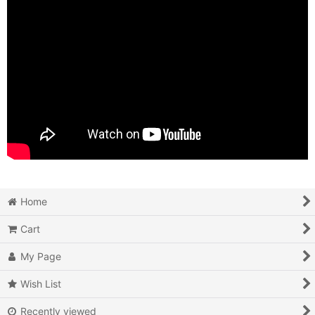
Home
Cart
My Page
Wish List
Recently viewed