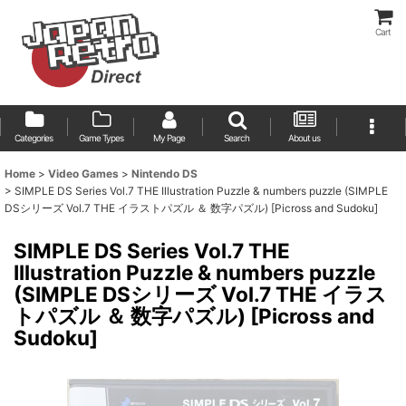
Cart
Categories
Game Types
My Page
Search
About us
Home
>
Video Games
>
Nintendo DS
>
SIMPLE DS Series Vol.7 THE Illustration Puzzle & numbers puzzle (SIMPLE
DSシリーズ Vol.7 THE イラストパズル ＆ 数字パズル) [Picross and Sudoku]
SIMPLE DS Series Vol.7 THE
Illustration Puzzle & numbers puzzle
(SIMPLE DSシリーズ Vol.7 THE イラス
トパズル ＆ 数字パズル) [Picross and
Sudoku]