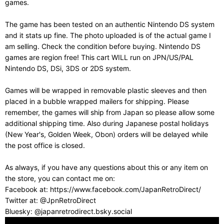
games.
The game has been tested on an authentic Nintendo DS system
and it stats up fine. The photo uploaded is of the actual game I
am selling. Check the condition before buying. Nintendo DS
games are region free! This cart WILL run on JPN/US/PAL
Nintendo DS, DSi, 3DS or 2DS system.
Games will be wrapped in removable plastic sleeves and then
placed in a bubble wrapped mailers for shipping. Please
remember, the games will ship from Japan so please allow some
additional shipping time. Also during Japanese postal holidays
(New Year's, Golden Week, Obon) orders will be delayed while
the post office is closed.
As always, if you have any questions about this or any item on
the store, you can contact me on:
Facebook at: https://www.facebook.com/JapanRetroDirect/
Twitter at: @JpnRetroDirect
Bluesky: @japanretrodirect.bsky.social