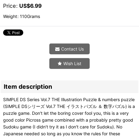
Price
:
US$
6.99
Weight
:
110Grams
Contact Us
Wish List
Item description
SIMPLE DS Series Vol.7 THE Illustration Puzzle & numbers puzzle
(SIMPLE DSシリーズ Vol.7 THE イラストパズル ＆ 数字パズル) is a
puzzle game. Don't let the boring cover fool you, this is a very
good color Picross game combined with a probably pretty good
Sudoku game (I didn't try it as I don't care for Sudoku). No
Japanese needed so long as you know the rules for these