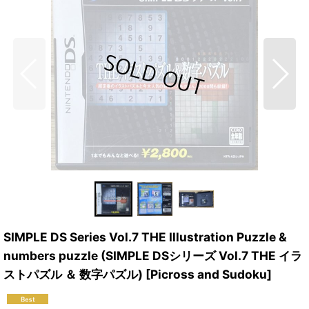
SIMPLE DS Series Vol.7 THE Illustration Puzzle &
numbers puzzle (SIMPLE DSシリーズ Vol.7 THE イラ
ストパズル ＆ 数字パズル) [Picross and Sudoku]