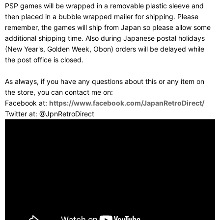
PSP games will be wrapped in a removable plastic sleeve and
then placed in a bubble wrapped mailer for shipping. Please
remember, the games will ship from Japan so please allow some
additional shipping time. Also during Japanese postal holidays
(New Year's, Golden Week, Obon) orders will be delayed while
the post office is closed.
As always, if you have any questions about this or any item on
the store, you can contact me on:
Facebook at:
https://www.facebook.com/JapanRetroDirect/
Twitter at: @JpnRetroDirect