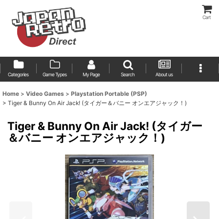
Cart
Categories
Game Types
My Page
Search
About us
Home
>
Video Games
>
Playstation Portable (PSP)
>
Tiger & Bunny On Air Jack! (タイガー＆バニー オンエアジャック！)
Tiger & Bunny On Air Jack! (タイガー
＆バニー オンエアジャック！)