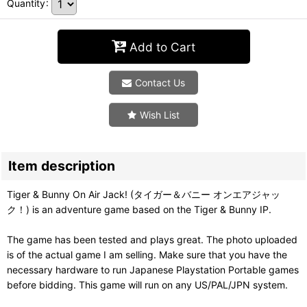
Quantity
:
Add to Cart
Contact Us
Wish List
Item description
Tiger & Bunny On Air Jack! (タイガー＆バニー オンエアジャッ
ク！) is an adventure game based on the Tiger & Bunny IP.
The game has been tested and plays great. The photo uploaded
is of the actual game I am selling. Make sure that you have the
necessary hardware to run Japanese Playstation Portable games
before bidding. This game will run on any US/PAL/JPN system.