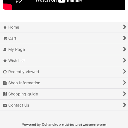
Home
Cart
My Page
Wish List
Recently viewed
Shop Information
Shopping guide
Contact Us
Powered by
Ochanoko
A multi-featured webstore system