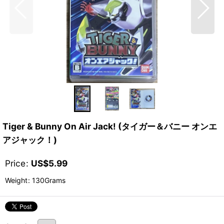
Tiger & Bunny On Air Jack! (タイガー＆バニー オンエ
アジャック！)
Price
:
US$
5.99
Weight
:
130Grams