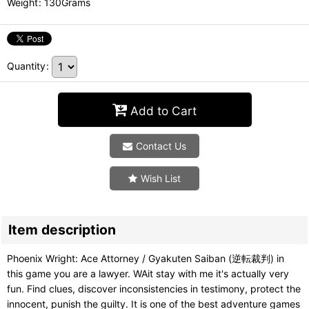
Weight
:
130Grams
Quantity
:
Add to Cart
Contact Us
Wish List
Item description
Phoenix Wright: Ace Attorney / Gyakuten Saiban (逆転裁判) in
this game you are a lawyer. WAit stay with me it's actually very
fun. Find clues, discover inconsistencies in testimony, protect the
innocent, punish the guilty. It is one of the best adventure games