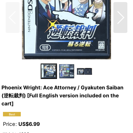
Phoenix Wright: Ace Attorney / Gyakuten Saiban
(逆転裁判) [Full English version included on the
cart]
Price
:
US$
6.99