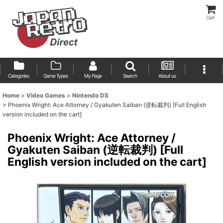
Cart
Categories
Game Types
My Page
Search
About us
Home
>
Video Games
>
Nintendo DS
>
Phoenix Wright: Ace Attorney / Gyakuten Saiban (逆転裁判) [Full English
version included on the cart]
Phoenix Wright: Ace Attorney /
Gyakuten Saiban (逆転裁判) [Full
English version included on the cart]