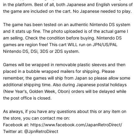
in the platform. Best of all, both Japanese and English versions of
the game are included on the cart. No Japanese needed to play.
The game has been tested on an authentic Nintendo DS system
and it stats up fine. The photo uploaded is of the actual game I
am selling. Check the condition before buying. Nintendo DS
games are region free! This cart WILL run on JPN/US/PAL
Nintendo DS, DSi, 3DS or 2DS system.
Games will be wrapped in removable plastic sleeves and then
placed in a bubble wrapped mailers for shipping. Please
remember, the games will ship from Japan so please allow some
additional shipping time. Also during Japanese postal holidays
(New Year's, Golden Week, Obon) orders will be delayed while
the post office is closed.
As always, if you have any questions about this or any item on
the store, you can contact me on:
Facebook at: https://www.facebook.com/JapanRetroDirect/
Twitter at: @JpnRetroDirect