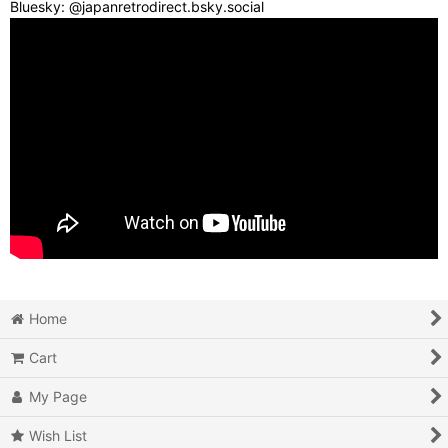
Bluesky: @japanretrodirect.bsky.social
Home
Cart
My Page
Wish List