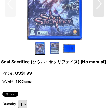
Soul Sacrifice (ソウル・サクリファイス) [No manual]
Price
:
US$
1.99
Weight
:
120Grams
Quantity
: