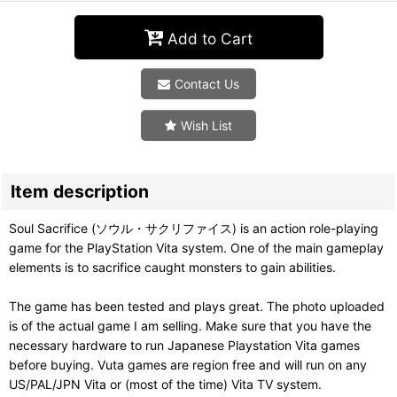
Add to Cart
Contact Us
Wish List
Item description
Soul Sacrifice (ソウル・サクリファイス) is an action role-playing
game for the PlayStation Vita system. One of the main gameplay
elements is to sacrifice caught monsters to gain abilities.
The game has been tested and plays great. The photo uploaded
is of the actual game I am selling. Make sure that you have the
necessary hardware to run Japanese Playstation Vita games
before buying. Vuta games are region free and will run on any
US/PAL/JPN Vita or (most of the time) Vita TV system.