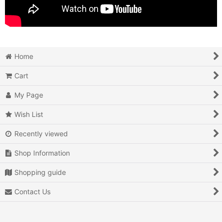
Home
Cart
My Page
Wish List
Recently viewed
Shop Information
Shopping guide
Contact Us