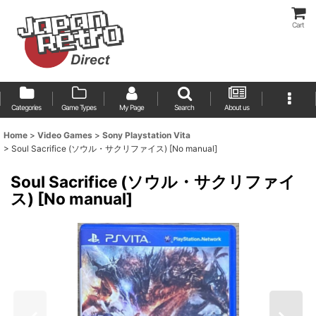
Cart
Categories
Game Types
My Page
Search
About us
Home
>
Video Games
>
Sony Playstation Vita
>
Soul Sacrifice (ソウル・サクリファイス) [No manual]
Soul Sacrifice (ソウル・サクリファイ
ス) [No manual]