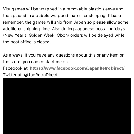
Vita games will be wrapped in a removable plastic sleeve and
then placed in a bubble wrapped mailer for shipping. Please
remember, the games will ship from Japan so please allow some
additional shipping time. Also during Japanese postal holidays
(New Year's, Golden Week, Obon) orders will be delayed while
the post office is closed.
As always, if you have any questions about this or any item on
the store, you can contact me on:
Facebook at:
https://www.facebook.com/JapanRetroDirect/
Twitter at: @JpnRetroDirect