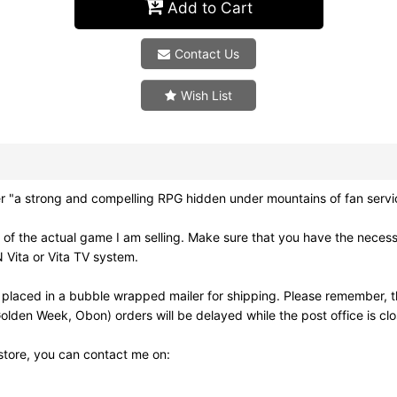
Add to Cart
Contact Us
Wish List
strong and compelling RPG hidden under mountains of fan service
of the actual game I am selling. Make sure that you have the neces
 Vita or Vita TV system.
 placed in a bubble wrapped mailer for shipping. Please remember, t
olden Week, Obon) orders will be delayed while the post office is cl
 store, you can contact me on: