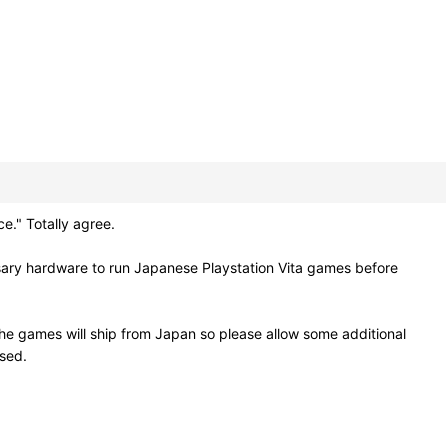
." Totally agree.
sary hardware to run Japanese Playstation Vita games before
he games will ship from Japan so please allow some additional
osed.