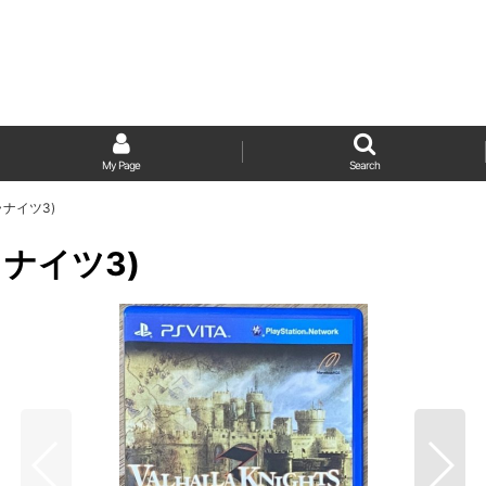
My Page
Search
ルハラナイツ3)
ハラナイツ3)