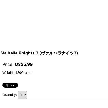
Valhalla Knights 3 (ヴァルハラナイツ3)
Price
:
US$
5.99
Weight
:
120Grams
Quantity
: