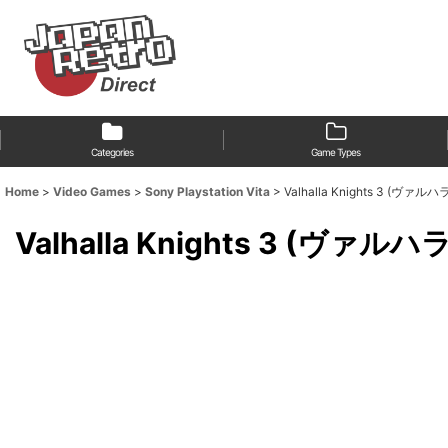
Categories
Game Types
Home
>
Video Games
>
Sony Playstation Vita
>
Valhalla Knights 3 (ヴァ
Valhalla Knights 3 (ヴァル