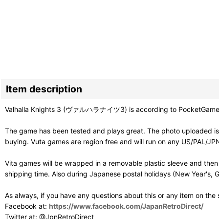
Item description
Valhalla Knights 3 (ヴァルハラナイツ3) is according to PocketGamer "a 
The game has been tested and plays great. The photo uploaded is 
buying. Vuta games are region free and will run on any US/PAL/JPN
Vita games will be wrapped in a removable plastic sleeve and then
shipping time. Also during Japanese postal holidays (New Year's, G
As always, if you have any questions about this or any item on the
Facebook at:
https://www.facebook.com/JapanRetroDirect/
Twitter at: @JpnRetroDirect