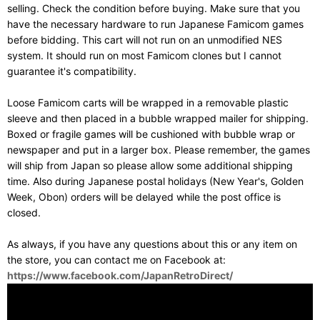
selling. Check the condition before buying. Make sure that you
have the necessary hardware to run Japanese Famicom games
before bidding. This cart will not run on an unmodified NES
system. It should run on most Famicom clones but I cannot
guarantee it's compatibility.
Loose Famicom carts will be wrapped in a removable plastic
sleeve and then placed in a bubble wrapped mailer for shipping.
Boxed or fragile games will be cushioned with bubble wrap or
newspaper and put in a larger box. Please remember, the games
will ship from Japan so please allow some additional shipping
time. Also during Japanese postal holidays (New Year's, Golden
Week, Obon) orders will be delayed while the post office is
closed.
As always, if you have any questions about this or any item on
the store, you can contact me on Facebook at:
https://www.facebook.com/JapanRetroDirect/