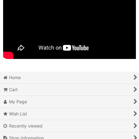
Home
Cart
My Page
Wish List
Recently viewed
Shop Information