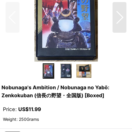
Nobunaga's Ambition / Nobunaga no Yabō:
Zenkokuban (信長の野望・全国版) [Boxed]
Price
:
US$
11.99
Weight
:
250Grams