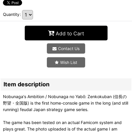
Quantity
:
Add to Cart
Contact Us
Wish List
Item description
Nobunaga's Ambition / Nobunaga no Yabō: Zenkokuban (信長の
野望・全国版) is the first home-console game in the long (and still
running) feudal Japan strategy game series.
The game has been tested on an actual Famicom system and
plays great. The photo uploaded is of the actual game I am