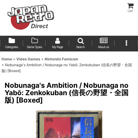
Cart
Categories
Game Types
My Page
Search
About us
Home
>
Video Games
>
Nintendo Famicom
>
Nobunaga's Ambition / Nobunaga no Yabō: Zenkokuban (信長の野望・全国
版) [Boxed]
Nobunaga's Ambition / Nobunaga no
Yabō: Zenkokuban (信長の野望・全国
版) [Boxed]