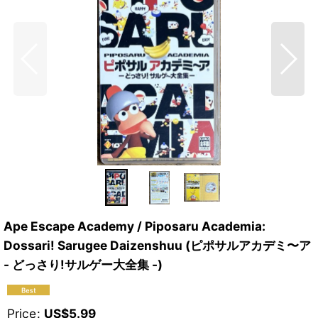
Ape Escape Academy / Piposaru Academia:
Dossari! Sarugee Daizenshuu (ピポサルアカデミ〜ア
- どっさり!サルゲー大全集 -)
Price
:
US$
5.99