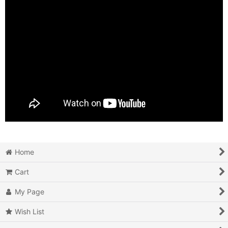
Home
Cart
My Page
Wish List