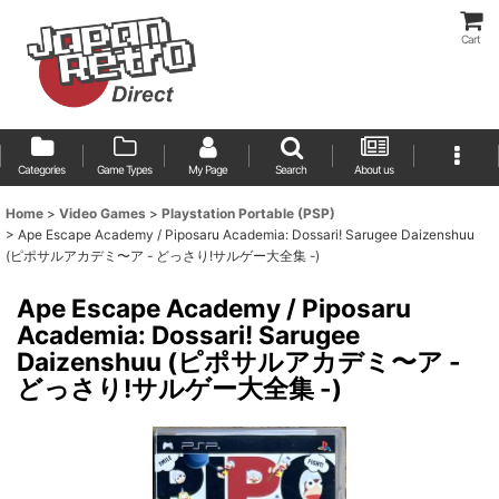
Cart
Categories
Game Types
My Page
Search
About us
Home
>
Video Games
>
Playstation Portable (PSP)
>
Ape Escape Academy / Piposaru Academia: Dossari! Sarugee Daizenshuu
(ピポサルアカデミ〜ア - どっさり!サルゲー大全集 -)
Ape Escape Academy / Piposaru
Academia: Dossari! Sarugee
Daizenshuu (ピポサルアカデミ〜ア -
どっさり!サルゲー大全集 -)