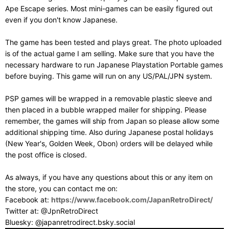
Ape Escape series. Most mini-games can be easily figured out
even if you don't know Japanese.
The game has been tested and plays great. The photo uploaded
is of the actual game I am selling. Make sure that you have the
necessary hardware to run Japanese Playstation Portable games
before buying. This game will run on any US/PAL/JPN system.
PSP games will be wrapped in a removable plastic sleeve and
then placed in a bubble wrapped mailer for shipping. Please
remember, the games will ship from Japan so please allow some
additional shipping time. Also during Japanese postal holidays
(New Year's, Golden Week, Obon) orders will be delayed while
the post office is closed.
As always, if you have any questions about this or any item on
the store, you can contact me on:
Facebook at:
https://www.facebook.com/JapanRetroDirect/
Twitter at: @JpnRetroDirect
Bluesky: @japanretrodirect.bsky.social