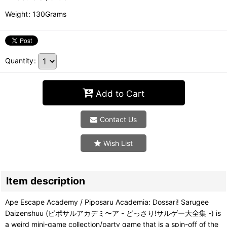
Weight
:
130Grams
Quantity
:
Add to Cart
Contact Us
Wish List
Item description
Ape Escape Academy / Piposaru Academia: Dossari! Sarugee
Daizenshuu (ピポサルアカデミ〜ア - どっさり!サルゲー大全集 -) is
a weird mini-game collection/party game that is a spin-off of the