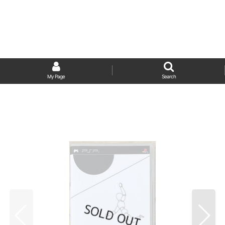
My Page
Search