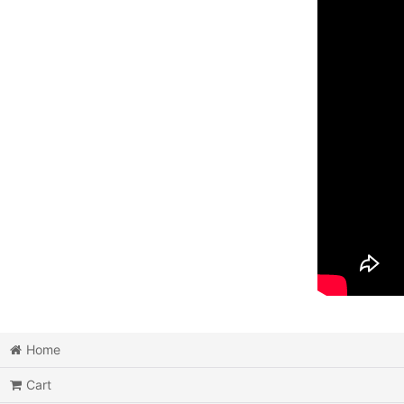
Home
Cart