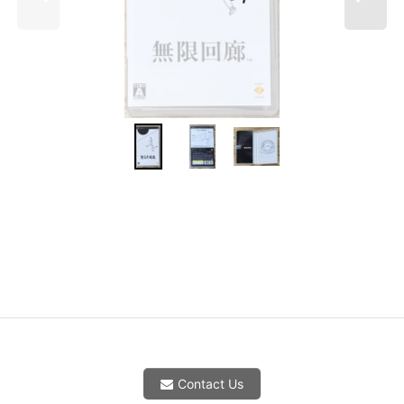
Contact Us