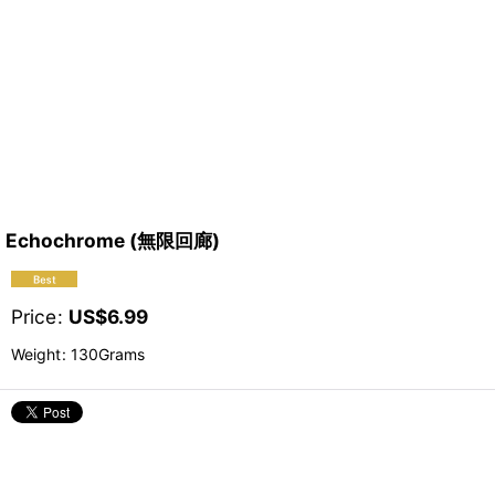
Echochrome (無限回廊)
Price
:
US$
6.99
Weight
:
130Grams