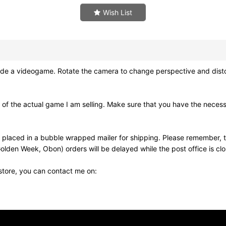
Wish List
 videogame. Rotate the camera to change perspective and distort re
of the actual game I am selling. Make sure that you have the neces
 placed in a bubble wrapped mailer for shipping. Please remember, t
olden Week, Obon) orders will be delayed while the post office is cl
 store, you can contact me on: