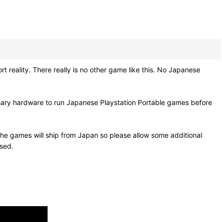
ality. There really is no other game like this. No Japanese
sary hardware to run Japanese Playstation Portable games before
he games will ship from Japan so please allow some additional
osed.