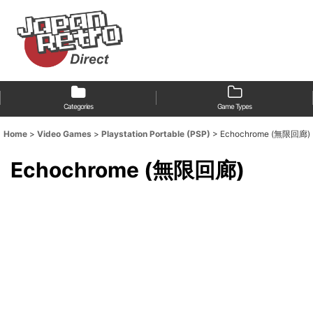
Categories
Game Types
Home
>
Video Games
>
Playstation Portable (PSP)
>
Echochrome (無限回廊)
Echochrome (無限回廊)