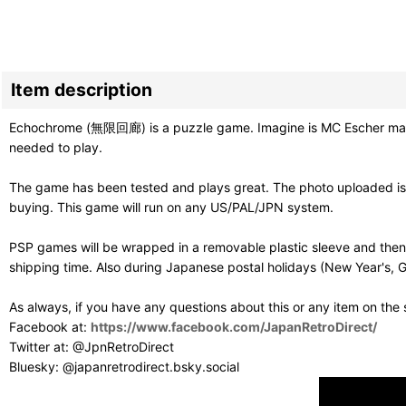
Item description
Echochrome (無限回廊) is a puzzle game. Imagine is MC Escher made a
needed to play.
The game has been tested and plays great. The photo uploaded is 
buying. This game will run on any US/PAL/JPN system.
PSP games will be wrapped in a removable plastic sleeve and then
shipping time. Also during Japanese postal holidays (New Year's, G
As always, if you have any questions about this or any item on the
Facebook at:
https://www.facebook.com/JapanRetroDirect/
Twitter at: @JpnRetroDirect
Bluesky: @japanretrodirect.bsky.social