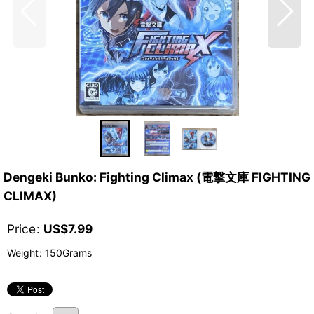
Dengeki Bunko: Fighting Climax (電撃文庫 FIGHTING
CLIMAX)
Price
:
US$
7.99
Weight
:
150Grams