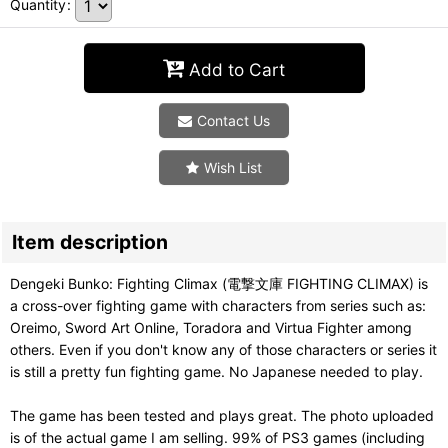
Quantity
:
Add to Cart
Contact Us
Wish List
Item description
Dengeki Bunko: Fighting Climax (電撃文庫 FIGHTING CLIMAX) is
a cross-over fighting game with characters from series such as:
Oreimo, Sword Art Online, Toradora and Virtua Fighter among
others. Even if you don't know any of those characters or series it
is still a pretty fun fighting game. No Japanese needed to play.
The game has been tested and plays great. The photo uploaded
is of the actual game I am selling. 99% of PS3 games (including