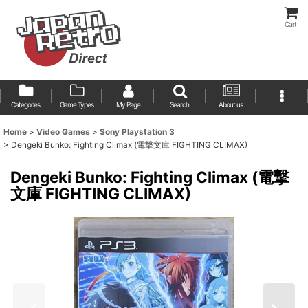
Cart
Categories
Game Types
My Page
Search
About us
Home
>
Video Games
>
Sony Playstation 3
>
Dengeki Bunko: Fighting Climax (電撃文庫 FIGHTING CLIMAX)
Dengeki Bunko: Fighting Climax (電撃
文庫 FIGHTING CLIMAX)