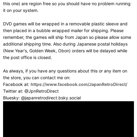
this one) are region free so you should have no problem running
it on your system.
DVD games will be wrapped in a removable plastic sleeve and
then placed in a bubble wrapped mailer for shipping. Please
remember, the games will ship from Japan so please allow some
additional shipping time. Also during Japanese postal holidays
(New Year's, Golden Week, Obon) orders will be delayed while
the post office is closed.
As always, if you have any questions about this or any item on
the store, you can contact me on:
Facebook at:
https://www.facebook.com/JapanRetroDirect/
Twitter at: @JpnRetroDirect
Bluesky: @japanretrodirect.bsky.social