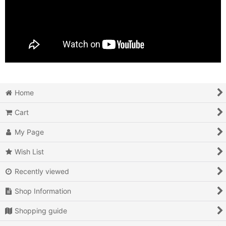
Home
Cart
My Page
Wish List
Recently viewed
Shop Information
Shopping guide