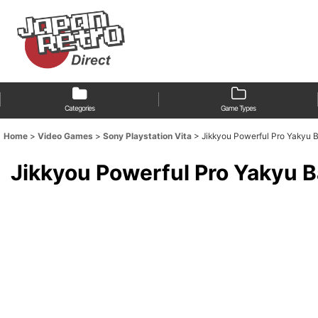
Categories
Game Types
Home
>
Video Games
>
Sony Playstation Vita
>
Jikkyou Powerful Pro Ya
Jikkyou Powerful Pro Ya