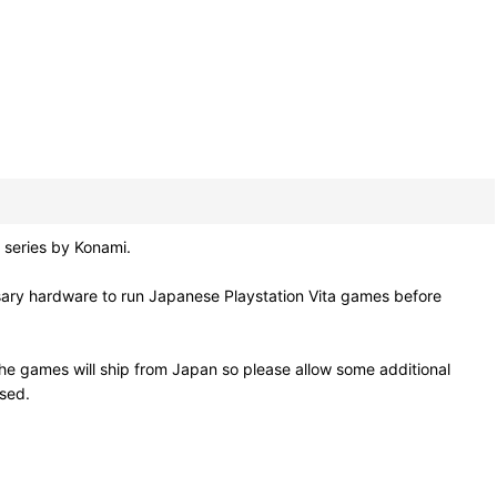
series by Konami.
sary hardware to run Japanese Playstation Vita games before
he games will ship from Japan so please allow some additional
osed.