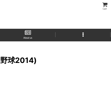
Cart
About us
プロ野球2014)