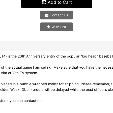
Add to Cart
Contact Us
Wish List
the 20th Anniversary entry of the popular "big head" baseball 
of the actual game I am selling. Make sure that you have the neces
Vita or Vita TV system.
 placed in a bubble wrapped mailer for shipping. Please remember, t
olden Week, Obon) orders will be delayed while the post office is cl
 store, you can contact me on: