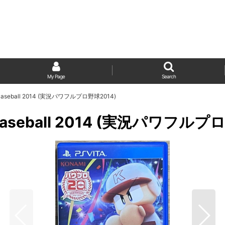
My Page
Search
kyu Baseball 2014 (実況パワフルプロ野球2014)
kyu Baseball 2014 (実況パワフル