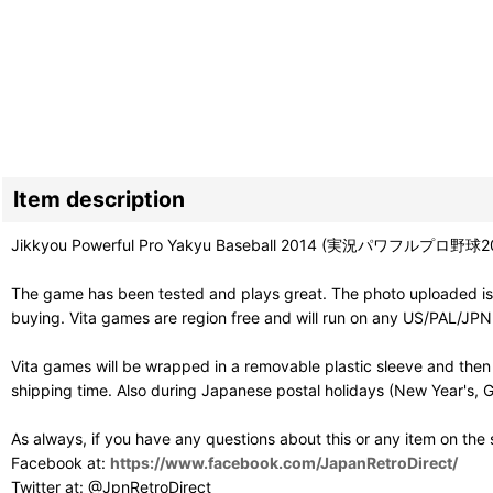
Item description
Jikkyou Powerful Pro Yakyu Baseball 2014 (実況パワフルプロ野球2014) is 
The game has been tested and plays great. The photo uploaded is 
buying. Vita games are region free and will run on any US/PAL/JPN 
Vita games will be wrapped in a removable plastic sleeve and then
shipping time. Also during Japanese postal holidays (New Year's, G
As always, if you have any questions about this or any item on the
Facebook at:
https://www.facebook.com/JapanRetroDirect/
Twitter at: @JpnRetroDirect