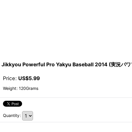
Jikkyou Powerful Pro Yakyu Baseball 2014 (
Price
:
US$
5.99
Weight
:
120Grams
Quantity
: