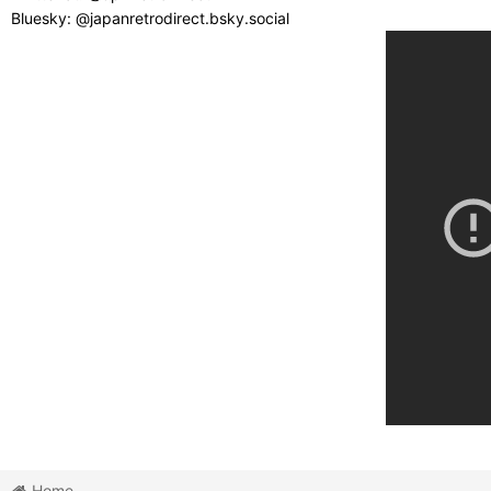
Bluesky: @japanretrodirect.bsky.social
Home