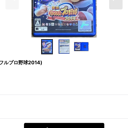
実況パワフルプロ野球2014)