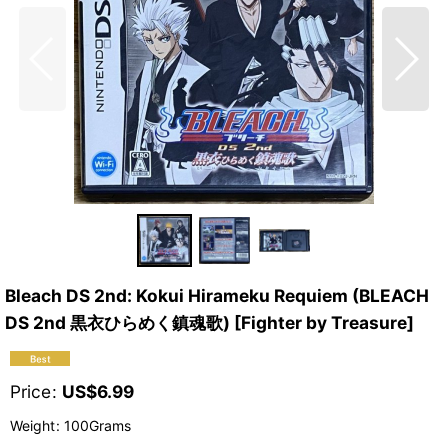
Bleach DS 2nd: Kokui Hirameku Requiem (BLEACH
DS 2nd 黒衣ひらめく鎮魂歌) [Fighter by Treasure]
Price
:
US$
6.99
Weight
:
100Grams