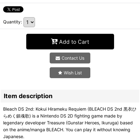
Quantity
:
Add to Cart
Contact Us
Wish List
Item description
Bleach DS 2nd: Kokui Hirameku Requiem (BLEACH DS 2nd 黒衣ひ
らめく鎮魂歌) is a Nintendo DS 2D fighting game made by
legendary developer Treasure (Gunstar Heroes, Ikuruga) based
on the anime/manga BLEACH. You can play it without knowing
Japanese.