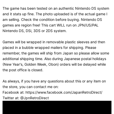
The game has been tested on an authentic Nintendo DS system
and it stats up fine. The photo uploaded is of the actual game I
am selling. Check the condition before buying. Nintendo DS
games are region free! This cart WILL run on JPN/US/PAL
Nintendo DS, DSi, 3DS or 2DS system.
Games will be wrapped in removable plastic sleeves and then
placed in a bubble wrapped mailers for shipping. Please
remember, the games will ship from Japan so please allow some
additional shipping time. Also during Japanese postal holidays
(New Year's, Golden Week, Obon) orders will be delayed while
the post office is closed.
As always, if you have any questions about this or any item on
the store, you can contact me on:
Facebook at: https://www.facebook.com/JapanRetroDirect/
Twitter at: @JpnRetroDirect