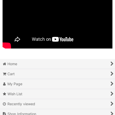
Home
Cart
My Page
Wish List
Recently viewed
Shop Information