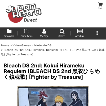
Cart
Categories
Game Types
My Page
Search
About us
Home
>
Video Games
>
Nintendo DS
>
Bleach DS 2nd: Kokui Hirameku Requiem (BLEACH DS 2nd 黒衣ひらめく鎮魂
歌) [Fighter by Treasure]
Bleach DS 2nd: Kokui Hirameku
Requiem (BLEACH DS 2nd 黒衣ひらめ
く鎮魂歌) [Fighter by Treasure]