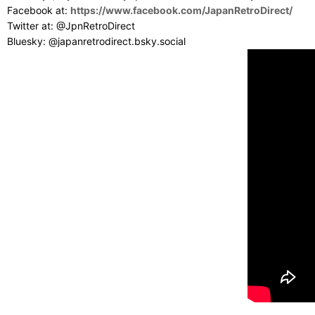
Facebook at:
https://www.facebook.com/JapanRetroDirect/
Twitter at: @JpnRetroDirect
Bluesky: @japanretrodirect.bsky.social