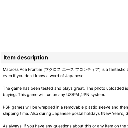
Item description
Macross Ace Frontier (マクロス エース フロンティア) is a fantastic 3D shoot
even if you don't know a word of Japanese.
The game has been tested and plays great. The photo uploaded is 
buying. This game will run on any US/PAL/JPN system.
PSP games will be wrapped in a removable plastic sleeve and then
shipping time. Also during Japanese postal holidays (New Year's, G
As always, if you have any questions about this or any item on the