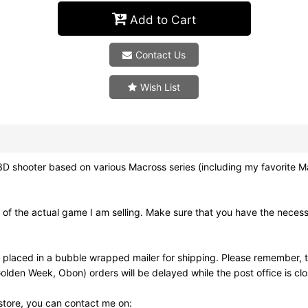
Add to Cart
Contact Us
Wish List
er based on various Macross series (including my favorite Macros
of the actual game I am selling. Make sure that you have the neces
 placed in a bubble wrapped mailer for shipping. Please remember, t
olden Week, Obon) orders will be delayed while the post office is cl
 store, you can contact me on: