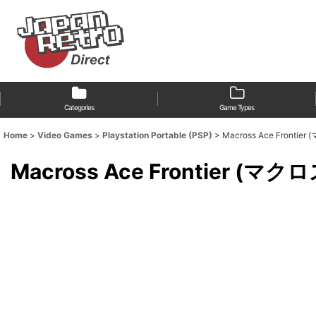
Categories
Game Types
Home
>
Video Games
>
Playstation Portable (PSP)
>
Macross Ace Front
Macross Ace Frontier 