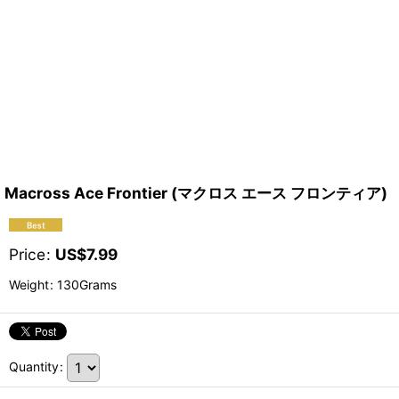
Macross Ace Frontier (マクロス エース フロンティア)
Price
:
US$
7.99
Weight
:
130Grams
Quantity
: