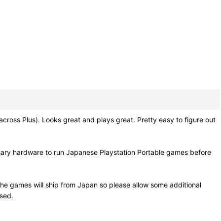
s Plus). Looks great and plays great. Pretty easy to figure out
sary hardware to run Japanese Playstation Portable games before
he games will ship from Japan so please allow some additional
osed.