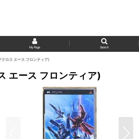
My Page
Search
ier (マクロス エース フロンティア)
(マクロス エース フロンティア)