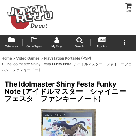
Cart
Categories
Game Types
My Page
Search
About us
Home
>
Video Games
>
Playstation Portable (PSP)
>
The Idolmaster Shiny Festa Funky Note (アイドルマスター シャイニーフェ
スタ ファンキーノート)
The Idolmaster Shiny Festa Funky
Note (アイドルマスター シャイニー
フェスタ ファンキーノート)