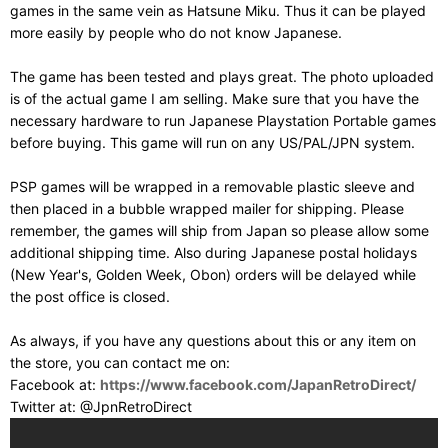
games in the same vein as Hatsune Miku. Thus it can be played
more easily by people who do not know Japanese.
The game has been tested and plays great. The photo uploaded
is of the actual game I am selling. Make sure that you have the
necessary hardware to run Japanese Playstation Portable games
before buying. This game will run on any US/PAL/JPN system.
PSP games will be wrapped in a removable plastic sleeve and
then placed in a bubble wrapped mailer for shipping. Please
remember, the games will ship from Japan so please allow some
additional shipping time. Also during Japanese postal holidays
(New Year's, Golden Week, Obon) orders will be delayed while
the post office is closed.
As always, if you have any questions about this or any item on
the store, you can contact me on:
Facebook at:
https://www.facebook.com/JapanRetroDirect/
Twitter at: @JpnRetroDirect