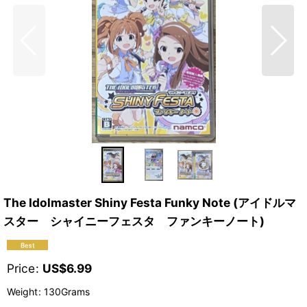
The Idolmaster Shiny Festa Funky Note (アイドルマ
スター シャイニーフェスタ ファンキーノート)
Price
:
US$
6.99
Weight
:
130Grams