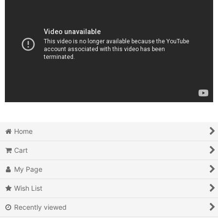
Home
Cart
My Page
Wish List
Recently viewed