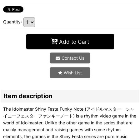
Quantity
:
Add to Cart
Contact Us
Wish List
Item description
The Idolmaster Shiny Festa Funky Note (アイドルマスター シャ
イニーフェスタ ファンキーノート) is a rhythm video game in the
world of Idolmaster. Unlike the other game in the series that are
mainly management and raising games with some rhythm
elements, the games in the Shiny Festa series are pure music