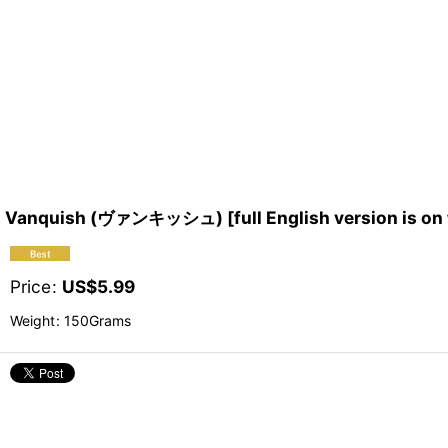
Vanquish (ヴァンキッシュ) [full English version is on 
Price
:
US$
5.99
Weight
:
150Grams