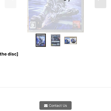
the disc]
Contact Us