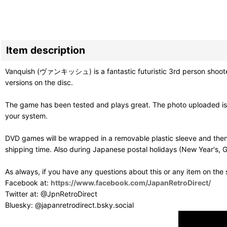
Item description
Vanquish (ヴァンキッシュ) is a fantastic futuristic 3rd person shooter 
versions on the disc.
The game has been tested and plays great. The photo uploaded is o
your system.
DVD games will be wrapped in a removable plastic sleeve and then
shipping time. Also during Japanese postal holidays (New Year's, G
As always, if you have any questions about this or any item on the
Facebook at:
https://www.facebook.com/JapanRetroDirect/
Twitter at: @JpnRetroDirect
Bluesky: @japanretrodirect.bsky.social