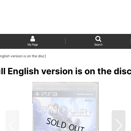
My Page
Search
ish version is on the disc]
glish version is on the disc