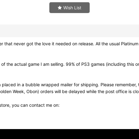
Wish List
that never got the love it needed on release. All the usual Platin
f the actual game I am selling. 99% of PS3 games (including this on
 placed in a bubble wrapped mailer for shipping. Please remember, t
olden Week, Obon) orders will be delayed while the post office is cl
 store, you can contact me on: