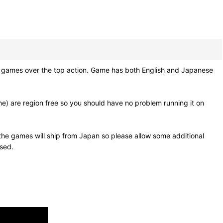
um games over the top action. Game has both English and Japanese
e) are region free so you should have no problem running it on
he games will ship from Japan so please allow some additional
osed.