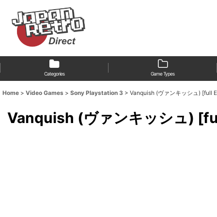
Categories
Game Types
Home
>
Video Games
>
Sony Playstation 3
>
Vanquish (ヴァンキッシュ) [full Engl
Vanquish (ヴァンキッシュ) [full En