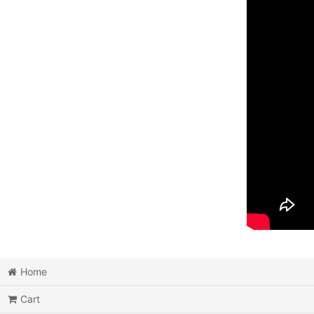
Home
Cart