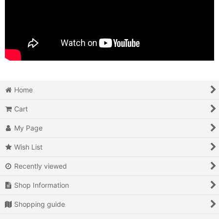
Home
Cart
My Page
Wish List
Recently viewed
Shop Information
Shopping guide