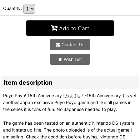
Quantity
:
Add to Cart
Contact Us
Wish List
Item description
Puyo Puyo! 15th Anniversary (ぷよぷよ! -15th Anniversary-) is yet
another Japan exclusive Puyo Puyo game and like all games in
the series it is tons of fun. No Japanese needed to play.
The game has been tested on an authentic Nintendo DS system
and it stats up fine. The photo uploaded is of the actual game I
am selling. Check the condition before buying. Nintendo DS