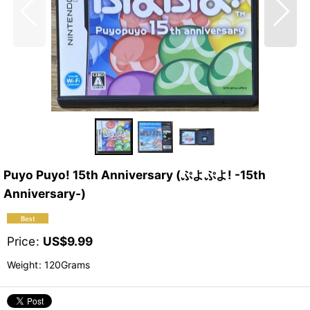
Puyo Puyo! 15th Anniversary (ぷよぷよ! -15th
Anniversary-)
Price
:
US$
9.99
Weight
:
120Grams