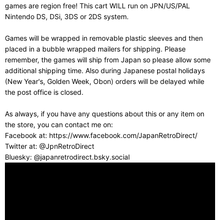
games are region free! This cart WILL run on JPN/US/PAL
Nintendo DS, DSi, 3DS or 2DS system.
Games will be wrapped in removable plastic sleeves and then
placed in a bubble wrapped mailers for shipping. Please
remember, the games will ship from Japan so please allow some
additional shipping time. Also during Japanese postal holidays
(New Year's, Golden Week, Obon) orders will be delayed while
the post office is closed.
As always, if you have any questions about this or any item on
the store, you can contact me on:
Facebook at: https://www.facebook.com/JapanRetroDirect/
Twitter at: @JpnRetroDirect
Bluesky: @japanretrodirect.bsky.social