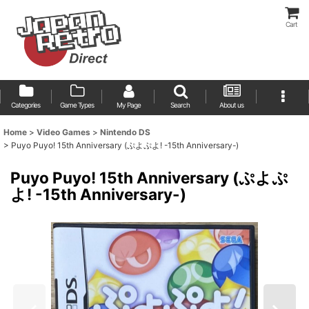
Cart
Categories
Game Types
My Page
Search
About us
Home
>
Video Games
>
Nintendo DS
>
Puyo Puyo! 15th Anniversary (ぷよぷよ! -15th Anniversary-)
Puyo Puyo! 15th Anniversary (ぷよぷ
よ! -15th Anniversary-)