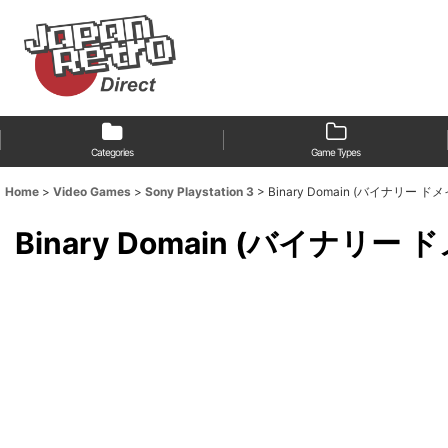
Categories
Game Types
Home
>
Video Games
>
Sony Playstation 3
>
Binary Domain (バイナリー ドメイン) [f
Binary Domain (バイナリー ドメイン)