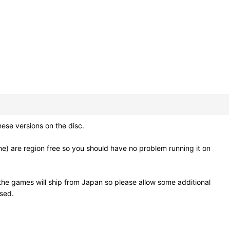
e versions on the disc.
e) are region free so you should have no problem running it on
he games will ship from Japan so please allow some additional
osed.