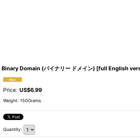
Binary Domain (バイナリー ドメイン) [full English versio
Price
:
US$
6.99
Weight
:
150Grams
Quantity
: