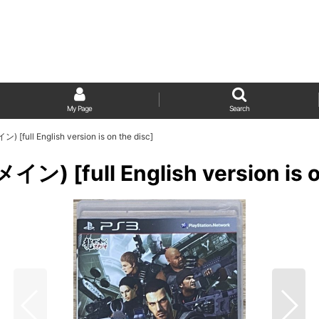
My Page
Search
ull English version is on the disc]
 [full English version is on