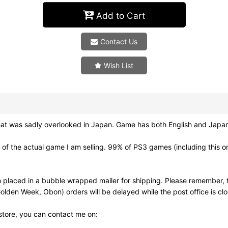
Add to Cart
Contact Us
Wish List
as sadly overlooked in Japan. Game has both English and Japanes
f the actual game I am selling. 99% of PS3 games (including this on
 placed in a bubble wrapped mailer for shipping. Please remember, t
olden Week, Obon) orders will be delayed while the post office is cl
 store, you can contact me on: