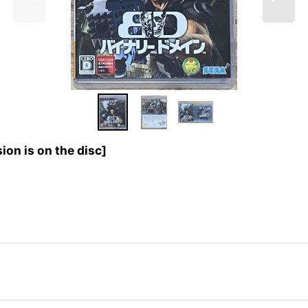
n is on the disc]