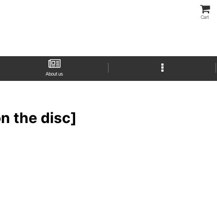
Cart
About us
 the disc]