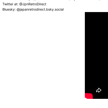
Twitter at: @JpnRetroDirect
Bluesky: @japanretrodirect.bsky.social