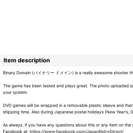
Item description
Binary Domain (バイナリー ドメイン) is a really awesome shooter that w
The game has been tested and plays great. The photo uploaded is o
your system.
DVD games will be wrapped in a removable plastic sleeve and then
shipping time. Also during Japanese postal holidays (New Year's, G
As always, if you have any questions about this or any item on the
Facebook at:
https://www.facebook.com/JapanRetroDirect/