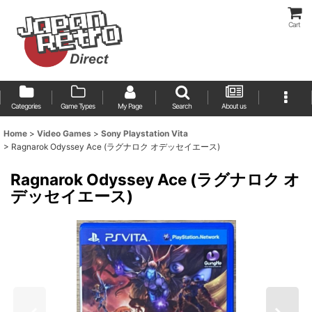
Cart
Categories
Game Types
My Page
Search
About us
Home
>
Video Games
>
Sony Playstation Vita
>
Ragnarok Odyssey Ace (ラグナロク オデッセイエース)
Ragnarok Odyssey Ace (ラグナロク オ
デッセイエース)