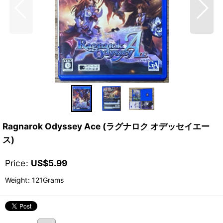
Ragnarok Odyssey Ace (ラグナロク オデッセイエー
ス)
Price
:
US$
5.99
Weight
:
121Grams