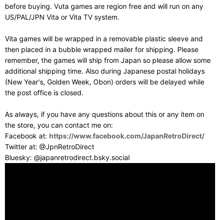
before buying. Vuta games are region free and will run on any
US/PAL/JPN Vita or Vita TV system.
Vita games will be wrapped in a removable plastic sleeve and
then placed in a bubble wrapped mailer for shipping. Please
remember, the games will ship from Japan so please allow some
additional shipping time. Also during Japanese postal holidays
(New Year's, Golden Week, Obon) orders will be delayed while
the post office is closed.
As always, if you have any questions about this or any item on
the store, you can contact me on:
Facebook at:
https://www.facebook.com/JapanRetroDirect/
Twitter at: @JpnRetroDirect
Bluesky: @japanretrodirect.bsky.social