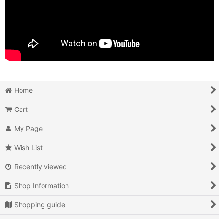
Home
Cart
My Page
Wish List
Recently viewed
Shop Information
Shopping guide