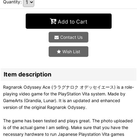
Quantity
:
Add to Cart
Contact Us
Wish List
Item description
Ragnarok Odyssey Ace (ララグナロク オデッセイエース) is a role-
playing video game for the PlayStation Vita system. Made by
GameArts (Grandia, Lunar). It is an updated and enhanced
version of the original Ragnarok Odyssey.
The game has been tested and plays great. The photo uploaded
is of the actual game I am selling. Make sure that you have the
necessary hardware to run Japanese Playstation Vita games