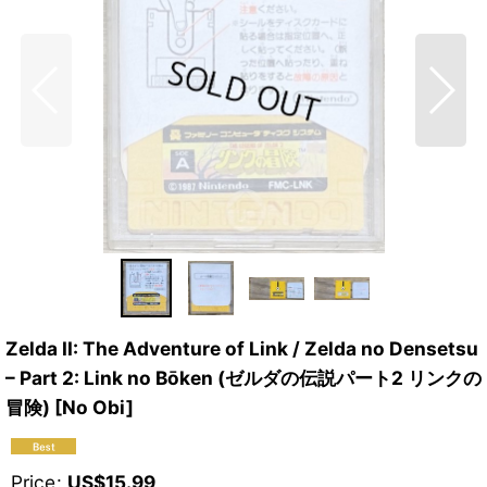
Zelda II: The Adventure of Link / Zelda no Densetsu
– Part 2: Link no Bōken (ゼルダの伝説パート2 リンクの
冒険) [No Obi]
Price
:
US$
15.99