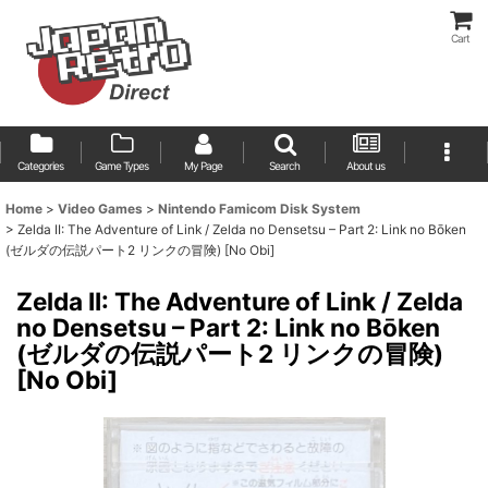
Cart
Categories
Game Types
My Page
Search
About us
Home
>
Video Games
>
Nintendo Famicom Disk System
>
Zelda II: The Adventure of Link / Zelda no Densetsu – Part 2: Link no Bōken
(ゼルダの伝説パート2 リンクの冒険) [No Obi]
Zelda II: The Adventure of Link / Zelda
no Densetsu – Part 2: Link no Bōken
(ゼルダの伝説パート2 リンクの冒険)
[No Obi]