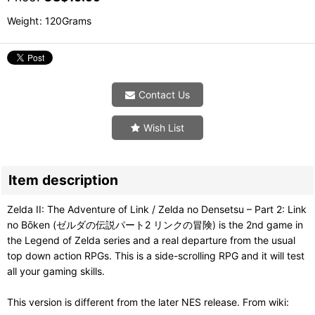
Weight
:
120Grams
Contact Us
Wish List
Item description
Zelda II: The Adventure of Link / Zelda no Densetsu – Part 2: Link
no Bōken (ゼルダの伝説パート2 リンクの冒険) is the 2nd game in
the Legend of Zelda series and a real departure from the usual
top down action RPGs. This is a side-scrolling RPG and it will test
all your gaming skills.
This version is different from the later NES release. From wiki: