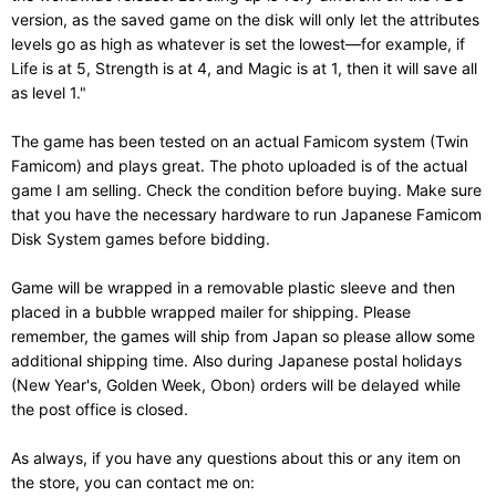
version, as the saved game on the disk will only let the attributes
levels go as high as whatever is set the lowest—for example, if
Life is at 5, Strength is at 4, and Magic is at 1, then it will save all
as level 1."
The game has been tested on an actual Famicom system (Twin
Famicom) and plays great. The photo uploaded is of the actual
game I am selling. Check the condition before buying. Make sure
that you have the necessary hardware to run Japanese Famicom
Disk System games before bidding.
Game will be wrapped in a removable plastic sleeve and then
placed in a bubble wrapped mailer for shipping. Please
remember, the games will ship from Japan so please allow some
additional shipping time. Also during Japanese postal holidays
(New Year's, Golden Week, Obon) orders will be delayed while
the post office is closed.
As always, if you have any questions about this or any item on
the store, you can contact me on: