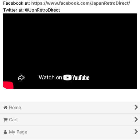
Facebook at:
https://www.facebook.com/JapanRetroDirect/
Twitter at: @JpnRetroDirect
Home
Cart
My Page