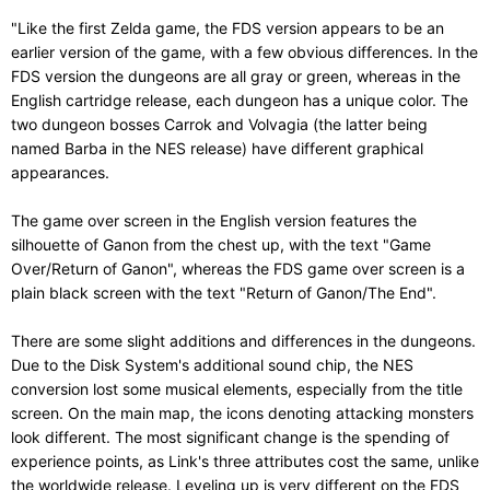
"Like the first Zelda game, the FDS version appears to be an
earlier version of the game, with a few obvious differences. In the
FDS version the dungeons are all gray or green, whereas in the
English cartridge release, each dungeon has a unique color. The
two dungeon bosses Carrok and Volvagia (the latter being
named Barba in the NES release) have different graphical
appearances.
The game over screen in the English version features the
silhouette of Ganon from the chest up, with the text "Game
Over/Return of Ganon", whereas the FDS game over screen is a
plain black screen with the text "Return of Ganon/The End".
There are some slight additions and differences in the dungeons.
Due to the Disk System's additional sound chip, the NES
conversion lost some musical elements, especially from the title
screen. On the main map, the icons denoting attacking monsters
look different. The most significant change is the spending of
experience points, as Link's three attributes cost the same, unlike
the worldwide release. Leveling up is very different on the FDS