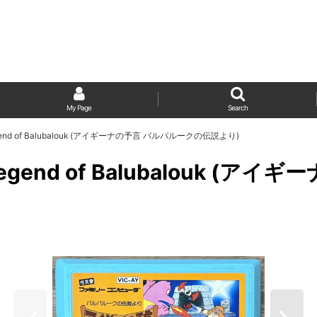
My Page
Search
he Legend of Balubalouk (アイギーナの予言 バルバルークの伝説より)
 the Legend of Balubalou