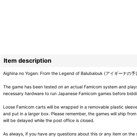
Item description
Aighina no Yogen: From the Legend of Balubalouk (アイギーナの予
The game has been tested on an actual Famicom system and plays g
necessary hardware to run Japanese Famicom games before bidding. 
Loose Famicom carts will be wrapped in a removable plastic sleev
and put in a larger box. Please remember, the games will ship fro
will be delayed while the post office is closed.
As always, if you have any questions about this or any item on the