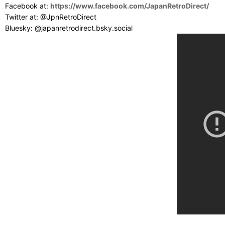
Facebook at:
https://www.facebook.com/JapanRetroDirect/
Twitter at: @JpnRetroDirect
Bluesky: @japanretrodirect.bsky.social