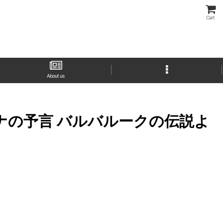
Cart
About us
k (アイギーナの予言 バルバルークの伝説よ