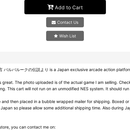
Add to Cart
Contact Us
Wish List
言 バルバルークの伝説より is a Japan exclusive arcade action platform g
reat. The photo uploaded is of the actual game I am selling. Check
This cart will not run on an unmodified NES system. It should run 
e and then placed in a bubble wrapped mailer for shipping. Boxed or
m Japan so please allow some additional shipping time. Also during 
 store, you can contact me on: