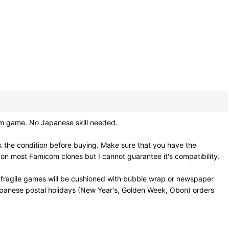
ame. No Japanese skill needed.
 the condition before buying. Make sure that you have the
on most Famicom clones but I cannot guarantee it's compatibility.
 fragile games will be cushioned with bubble wrap or newspaper
Japanese postal holidays (New Year's, Golden Week, Obon) orders