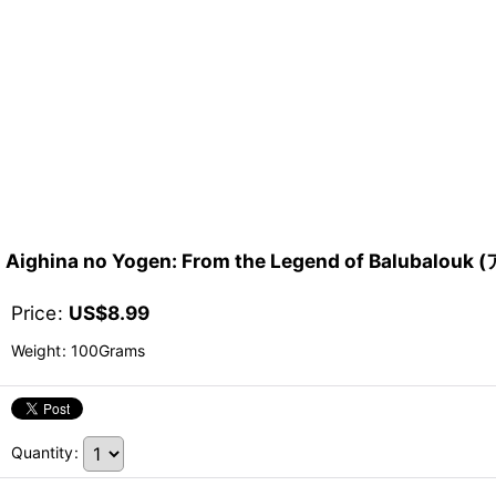
Aighina no Yogen: From the Legend of Bal
Price
:
US$
8.99
Weight
:
100Grams
Quantity
: