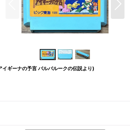
ubalouk (アイギーナの予言 バルバルークの伝説より)