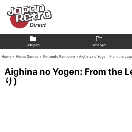
Categories
Game Types
Home
>
Video Games
>
Nintendo Famicom
>
Aighina no Yogen: From t
Aighina no Yogen: From
り)