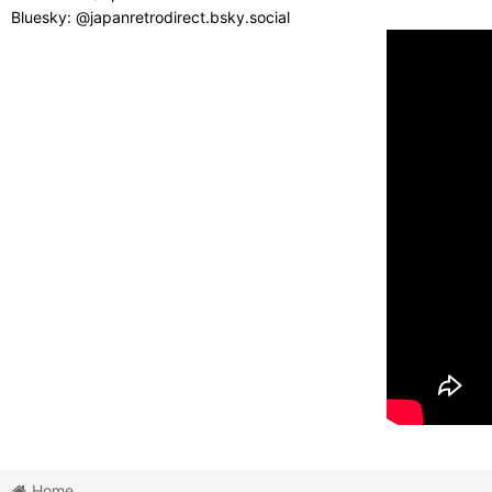
Bluesky: @japanretrodirect.bsky.social
Home