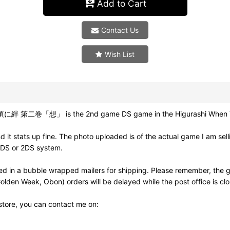
Add to Cart
Contact Us
Wish List
絆 第二巻「想」 is the 2nd game DS game in the Higurashi When They C
it stats up fine. The photo uploaded is of the actual game I am sel
3DS or 2DS system.
d in a bubble wrapped mailers for shipping. Please remember, the g
olden Week, Obon) orders will be delayed while the post office is cl
 store, you can contact me on: