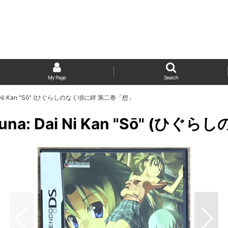
My Page
Search
na: Dai Ni Kan "Sō" (ひぐらしのなく頃に絆 第二巻「想」
ni Kizuna: Dai Ni Kan "Sō