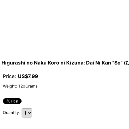
Higurashi no Naku Koro ni Kizuna: Dai Ni K
Price
:
US$
7.99
Weight
:
120Grams
Quantity
: