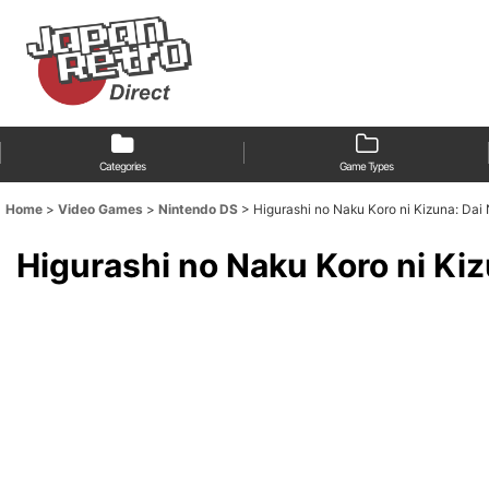
Categories
Game Types
Home
>
Video Games
>
Nintendo DS
>
Higurashi no Naku Koro ni Kizu
Higurashi no Naku Koro 