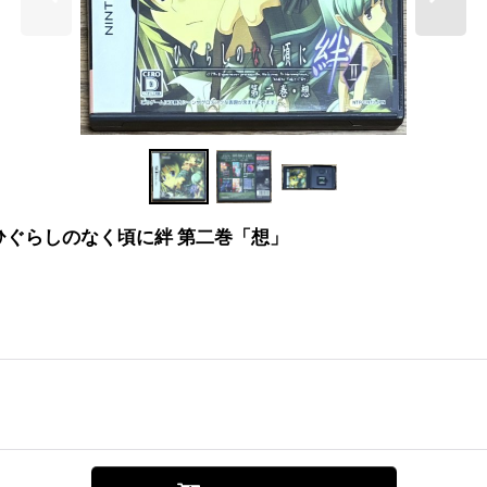
an "Sō" (ひぐらしのなく頃に絆 第二巻「想」