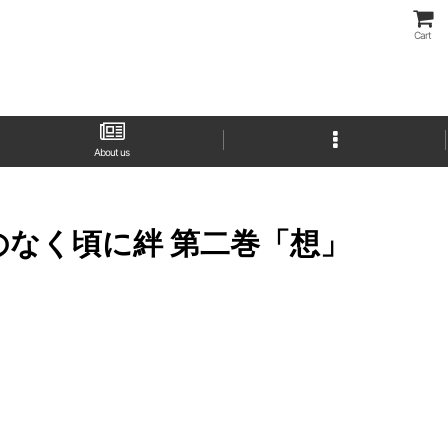
Cart
About us
" (ひぐらしのなく頃に絆 第二巻「想」