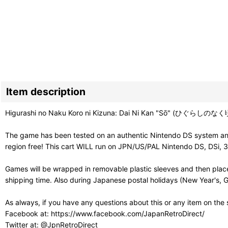
Item description
Higurashi no Naku Koro ni Kizuna: Dai Ni Kan "Sō" (ひぐらしのなく頃に
The game has been tested on an authentic Nintendo DS system and 
region free! This cart WILL run on JPN/US/PAL Nintendo DS, DSi, 
Games will be wrapped in removable plastic sleeves and then place
shipping time. Also during Japanese postal holidays (New Year's, G
As always, if you have any questions about this or any item on the
Facebook at: https://www.facebook.com/JapanRetroDirect/
Twitter at: @JpnRetroDirect