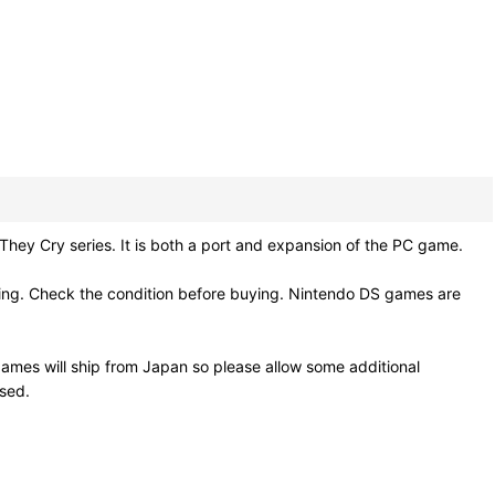
ry series. It is both a port and expansion of the PC game.
ling. Check the condition before buying. Nintendo DS games are
ames will ship from Japan so please allow some additional
osed.