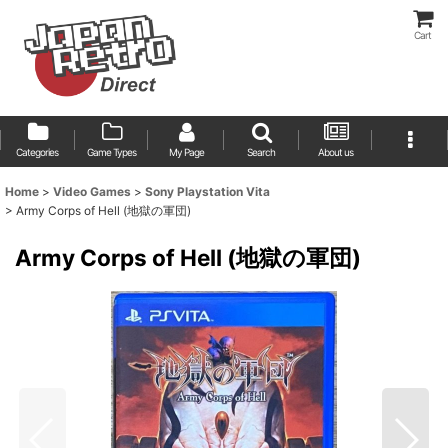
Cart
Categories
Game Types
My Page
Search
About us
Home
>
Video Games
>
Sony Playstation Vita
>
Army Corps of Hell (地獄の軍団)
Army Corps of Hell (地獄の軍団)