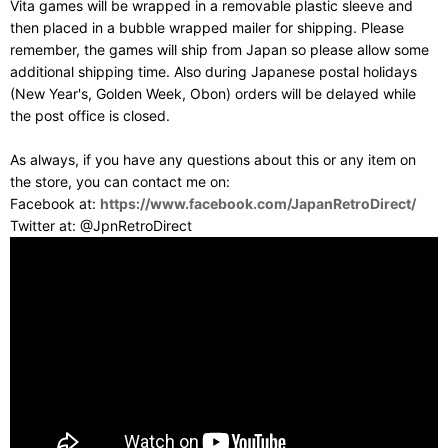
Vita games will be wrapped in a removable plastic sleeve and
then placed in a bubble wrapped mailer for shipping. Please
remember, the games will ship from Japan so please allow some
additional shipping time. Also during Japanese postal holidays
(New Year's, Golden Week, Obon) orders will be delayed while
the post office is closed.
As always, if you have any questions about this or any item on
the store, you can contact me on:
Facebook at:
https://www.facebook.com/JapanRetroDirect/
Twitter at: @JpnRetroDirect