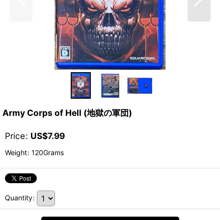
Army Corps of Hell (地獄の軍団)
Price
:
US$
7.99
Weight
:
120Grams
Quantity
: