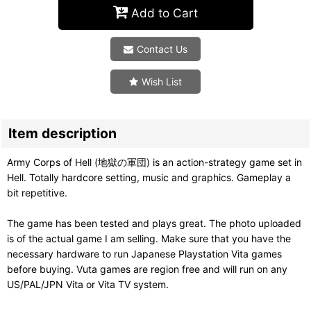
Add to Cart
Contact Us
Wish List
Item description
Army Corps of Hell (地獄の軍団) is an action-strategy game set in
Hell. Totally hardcore setting, music and graphics. Gameplay a
bit repetitive.
The game has been tested and plays great. The photo uploaded
is of the actual game I am selling. Make sure that you have the
necessary hardware to run Japanese Playstation Vita games
before buying. Vuta games are region free and will run on any
US/PAL/JPN Vita or Vita TV system.