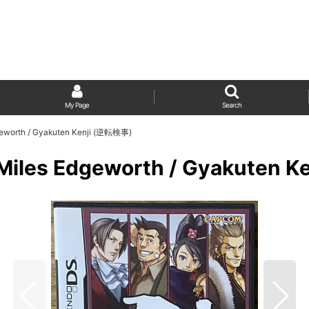
My Page
Search
dgeworth / Gyakuten Kenji (逆転検事)
: Miles Edgeworth / Gyakuten