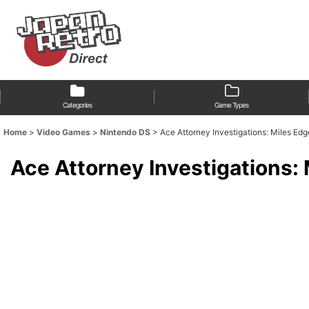
Categories
Game Types
Home
>
Video Games
>
Nintendo DS
>
Ace Attorney Investigations: Miles E
Ace Attorney Investigations