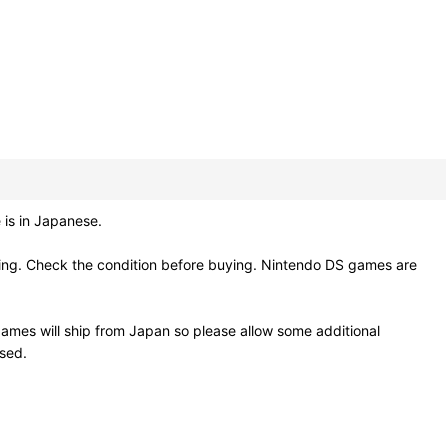
 is in Japanese.
ling. Check the condition before buying. Nintendo DS games are
ames will ship from Japan so please allow some additional
osed.