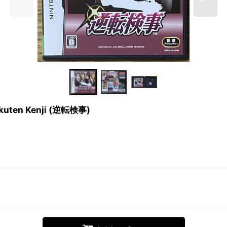
yakuten Kenji (逆転検事)