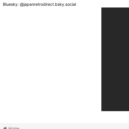
Bluesky: @japanretrodirect.bsky.social
Home