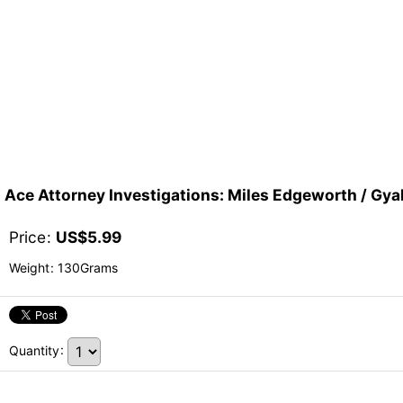
Ace Attorney Investigations: Miles Edgeworth / G
Price
:
US$
5.99
Weight
:
130Grams
Quantity
: