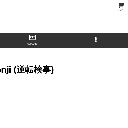
Cart
About us
 Kenji (逆転検事)