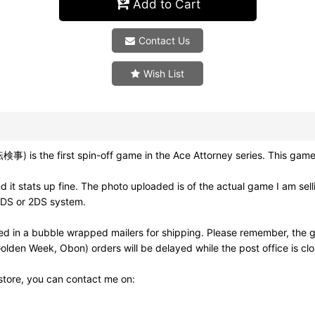
Add to Cart
Contact Us
Wish List
事) is the first spin-off game in the Ace Attorney series. This game
it stats up fine. The photo uploaded is of the actual game I am sel
3DS or 2DS system.
d in a bubble wrapped mailers for shipping. Please remember, the g
olden Week, Obon) orders will be delayed while the post office is cl
 store, you can contact me on: