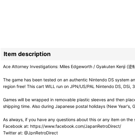
Item description
Ace Attorney Investigations: Miles Edgeworth / Gyakuten Kenji (逆転検
The game has been tested on an authentic Nintendo DS system and 
region free! This cart WILL run on JPN/US/PAL Nintendo DS, DSi, 
Games will be wrapped in removable plastic sleeves and then place
shipping time. Also during Japanese postal holidays (New Year's, G
As always, if you have any questions about this or any item on the
Facebook at: https://www.facebook.com/JapanRetroDirect/
Twitter at: @JpnRetroDirect