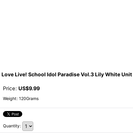
Love Live! School Idol Paradise Vol.3 Lily White Un
Price
:
US$
9.99
Weight
:
120Grams
Quantity
: