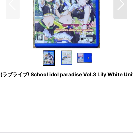
it (ラブライブ! School idol paradise Vol.3 Lily White Uni