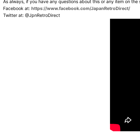
As always, if you have any questions about this or any item on the
Facebook at:
https://www.facebook.com/JapanRetroDirect/
Twitter at: @JpnRetroDirect