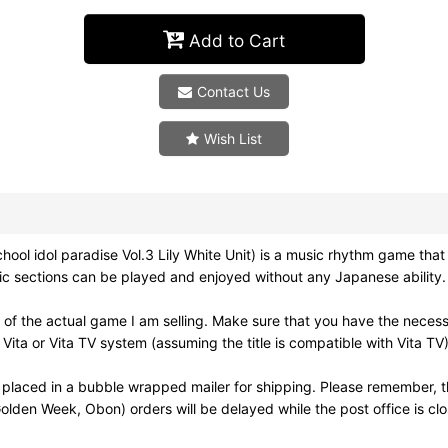
Add to Cart
Contact Us
Wish List
l idol paradise Vol.3 Lily White Unit) is a music rhythm game that is 
usic sections can be played and enjoyed without any Japanese ability.
of the actual game I am selling. Make sure that you have the neces
ita or Vita TV system (assuming the title is compatible with Vita TV)
 placed in a bubble wrapped mailer for shipping. Please remember, t
olden Week, Obon) orders will be delayed while the post office is cl