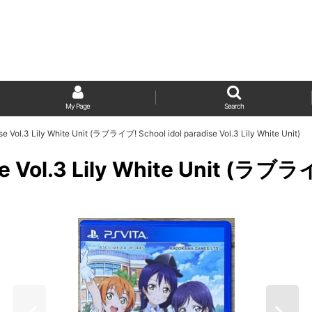
My Page
Search
ise Vol.3 Lily White Unit (ラブライブ! School idol paradise Vol.3 Lily White Unit)
ise Vol.3 Lily White Unit (ラブラ