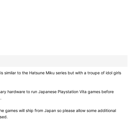
similar to the Hatsune Miku series but with a troupe of idol girls
sary hardware to run Japanese Playstation Vita games before
.
he games will ship from Japan so please allow some additional
osed.