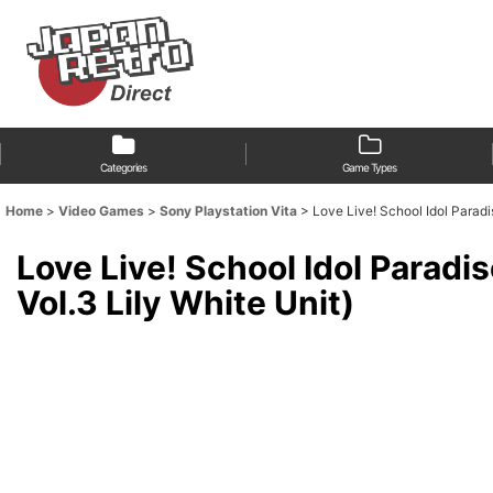
Categories
Game Types
Home
>
Video Games
>
Sony Playstation Vita
>
Love Live! School Idol Parad
Love Live! School Idol Parad
Vol.3 Lily White Unit)