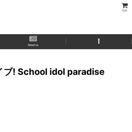
Cart
About us
イブ! School idol paradise