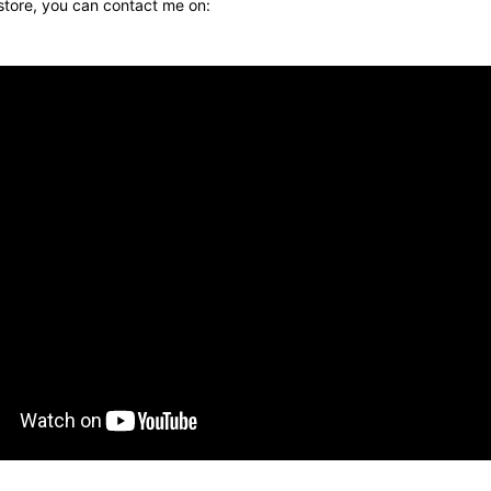
 store, you can contact me on: