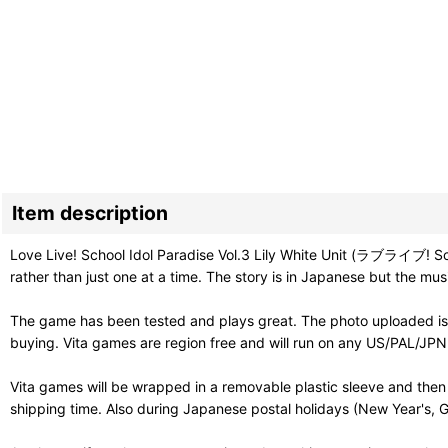
Item description
Love Live! School Idol Paradise Vol.3 Lily White Unit (ラブライブ! Schoo
rather than just one at a time. The story is in Japanese but the m
The game has been tested and plays great. The photo uploaded is 
buying. Vita games are region free and will run on any US/PAL/JPN V
Vita games will be wrapped in a removable plastic sleeve and then
shipping time. Also during Japanese postal holidays (New Year's, G