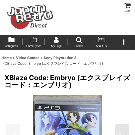
Cart
Categories
Game Types
My Page
Search
About us
Home
>
Video Games
>
Sony Playstation 3
>
XBlaze Code: Embryo (エクスブレイズ コード：エンブリオ)
XBlaze Code: Embryo (エクスブレイズ
コード：エンブリオ)