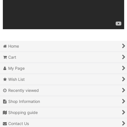
Home
Cart
My Page
Wish List
Recently viewed
Shop Information
Shopping guide
Contact Us