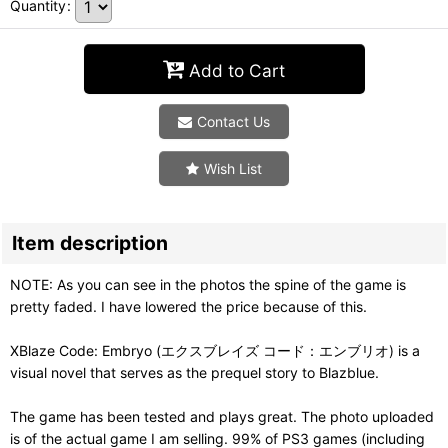
Quantity
:
Add to Cart
Contact Us
Wish List
Item description
NOTE: As you can see in the photos the spine of the game is
pretty faded. I have lowered the price because of this.
XBlaze Code: Embryo (エクスブレイズ コード：エンブリオ) is a
visual novel that serves as the prequel story to Blazblue.
The game has been tested and plays great. The photo uploaded
is of the actual game I am selling. 99% of PS3 games (including