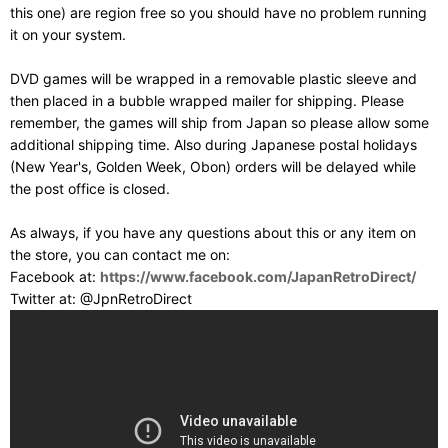
this one) are region free so you should have no problem running
it on your system.
DVD games will be wrapped in a removable plastic sleeve and
then placed in a bubble wrapped mailer for shipping. Please
remember, the games will ship from Japan so please allow some
additional shipping time. Also during Japanese postal holidays
(New Year's, Golden Week, Obon) orders will be delayed while
the post office is closed.
As always, if you have any questions about this or any item on
the store, you can contact me on:
Facebook at:
https://www.facebook.com/JapanRetroDirect/
Twitter at: @JpnRetroDirect