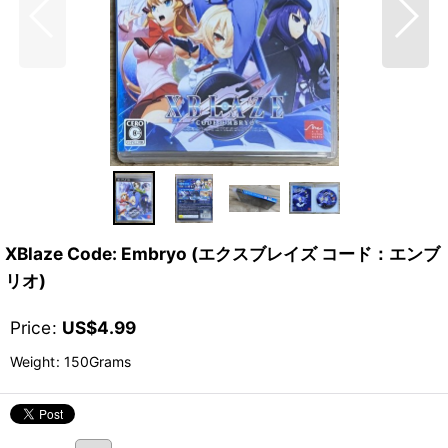
XBlaze Code: Embryo (エクスブレイズ コード：エンブ
リオ)
Price
:
US$
4.99
Weight
:
150Grams