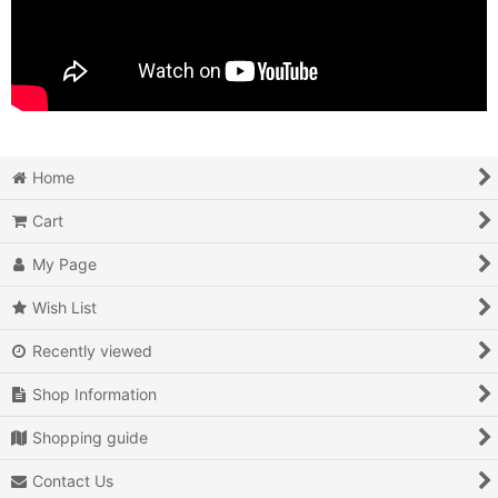
Home
Cart
My Page
Wish List
Recently viewed
Shop Information
Shopping guide
Contact Us