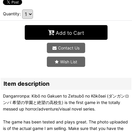
Quantity
:
Add to Cart
Contact Us
Wish List
Item description
Danganronpa: Kibō no Gakuen to Zetsubō no Kōkōsei (ダンガンロ
ンパ 希望の学園と絶望の高校生) is the first game in the totally
messed up horror/adventure/visual novel series.
The game has been tested and plays great. The photo uploaded
is of the actual game I am selling. Make sure that you have the