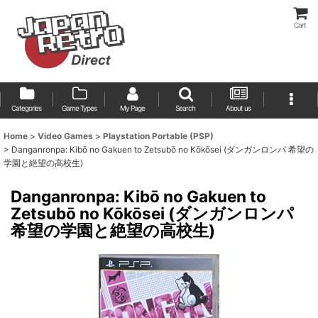
Cart
Categories
Game Types
My Page
Search
About us
Home
>
Video Games
>
Playstation Portable (PSP)
>
Danganronpa: Kibō no Gakuen to Zetsubō no Kōkōsei (ダンガンロンパ 希望の
学園と絶望の高校生)
Danganronpa: Kibō no Gakuen to
Zetsubō no Kōkōsei (ダンガンロンパ
希望の学園と絶望の高校生)