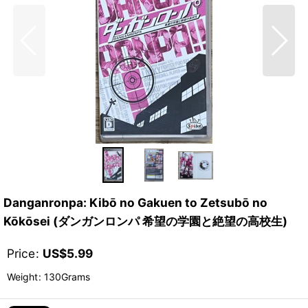
Danganronpa: Kibō no Gakuen to Zetsubō no
Kōkōsei (ダンガンロンパ 希望の学園と絶望の高校生)
Price
:
US$
5.99
Weight
:
130Grams