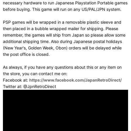
necessary hardware to run Japanese Playstation Portable games
before buying. This game will run on any US/PAL/JPN system.
PSP games will be wrapped in a removable plastic sleeve and
then placed in a bubble wrapped mailer for shipping. Please
remember, the games will ship from Japan so please allow some
additional shipping time. Also during Japanese postal holidays
(New Year's, Golden Week, Obon) orders will be delayed while
the post office is closed.
As always, if you have any questions about this or any item on
the store, you can contact me on:
Facebook at:
https://www.facebook.com/JapanRetroDirect/
Twitter at: @JpnRetroDirect