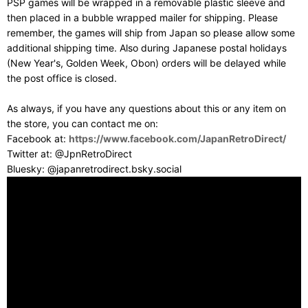
PSP games will be wrapped in a removable plastic sleeve and
then placed in a bubble wrapped mailer for shipping. Please
remember, the games will ship from Japan so please allow some
additional shipping time. Also during Japanese postal holidays
(New Year's, Golden Week, Obon) orders will be delayed while
the post office is closed.
As always, if you have any questions about this or any item on
the store, you can contact me on:
Facebook at:
https://www.facebook.com/JapanRetroDirect/
Twitter at: @JpnRetroDirect
Bluesky: @japanretrodirect.bsky.social