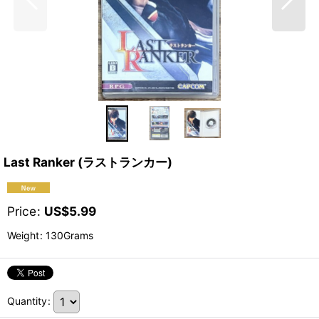
Last Ranker (ラストランカー)
Price
:
US$
5.99
Weight
:
130Grams
Quantity
: