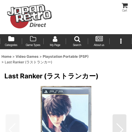
Cart
Categories
Game Types
My Page
Search
About us
Home
>
Video Games
>
Playstation Portable (PSP)
>
Last Ranker (ラストランカー)
Last Ranker (ラストランカー)