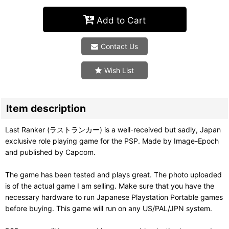
Add to Cart
Contact Us
Wish List
Item description
Last Ranker (ラストランカー) is a well-received but sadly, Japan
exclusive role playing game for the PSP. Made by Image-Epoch
and published by Capcom.
The game has been tested and plays great. The photo uploaded
is of the actual game I am selling. Make sure that you have the
necessary hardware to run Japanese Playstation Portable games
before buying. This game will run on any US/PAL/JPN system.