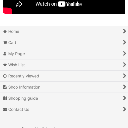
Home
Cart
My Page
Wish List
Recently viewed
Shop Information
Shopping guide
Contact Us