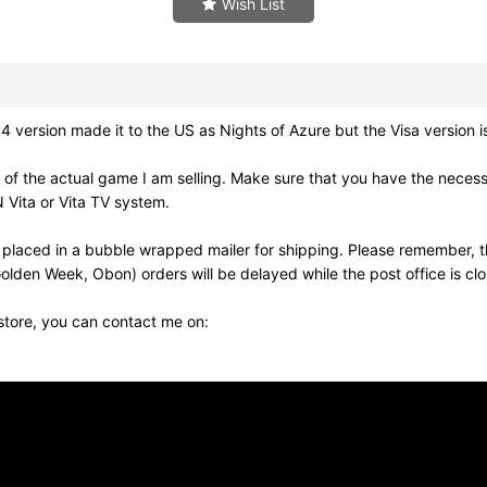
Wish List
rsion made it to the US as Nights of Azure but the Visa version i
of the actual game I am selling. Make sure that you have the neces
 Vita or Vita TV system.
 placed in a bubble wrapped mailer for shipping. Please remember, t
olden Week, Obon) orders will be delayed while the post office is cl
 store, you can contact me on: