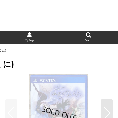
My Page
Search
いくに)
くに)