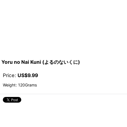
Yoru no Nai Kuni (よるのないくに)
Price
:
US$
9.99
Weight
:
120Grams