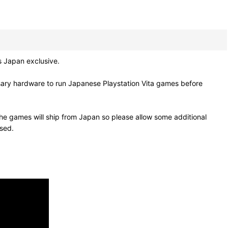
s Japan exclusive.
sary hardware to run Japanese Playstation Vita games before
he games will ship from Japan so please allow some additional
osed.