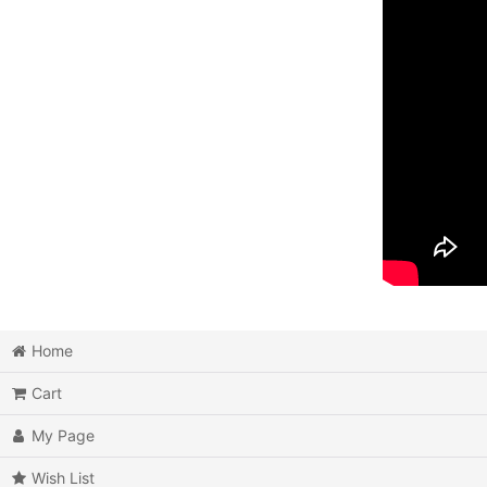
Home
Cart
My Page
Wish List