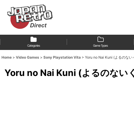
Categories
Game Types
Home
>
Video Games
>
Sony Playstation Vita
>
Yoru no Nai Kuni (よるのな
Yoru no Nai Kuni (よるのない