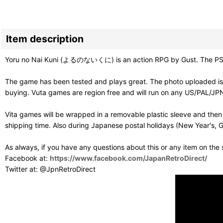
Item description
Yoru no Nai Kuni (よるのないくに) is an action RPG by Gust. The PS4 ve
The game has been tested and plays great. The photo uploaded is 
buying. Vuta games are region free and will run on any US/PAL/JPN
Vita games will be wrapped in a removable plastic sleeve and then
shipping time. Also during Japanese postal holidays (New Year's, G
As always, if you have any questions about this or any item on the
Facebook at:
https://www.facebook.com/JapanRetroDirect/
Twitter at: @JpnRetroDirect