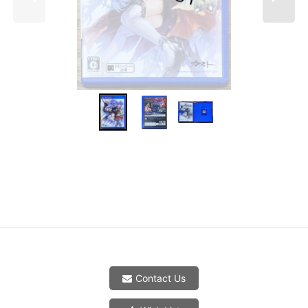
Contact Us