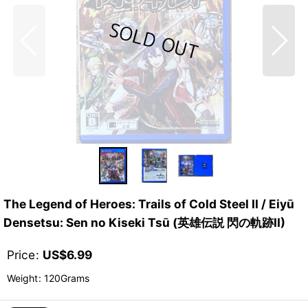
The Legend of Heroes: Trails of Cold Steel II / Eiyū
Densetsu: Sen no Kiseki Tsū (英雄伝説 閃の軌跡II)
Price
:
US$
6.99
Weight
:
120Grams