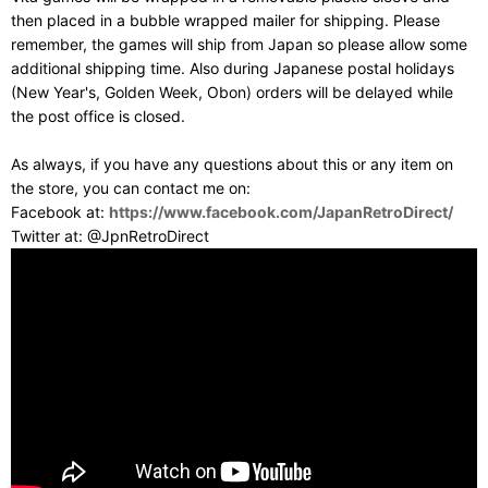
then placed in a bubble wrapped mailer for shipping. Please
remember, the games will ship from Japan so please allow some
additional shipping time. Also during Japanese postal holidays
(New Year's, Golden Week, Obon) orders will be delayed while
the post office is closed.
As always, if you have any questions about this or any item on
the store, you can contact me on:
Facebook at:
https://www.facebook.com/JapanRetroDirect/
Twitter at: @JpnRetroDirect