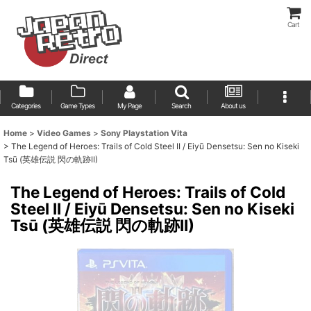
Cart
Categories
Game Types
My Page
Search
About us
Home
>
Video Games
>
Sony Playstation Vita
>
The Legend of Heroes: Trails of Cold Steel II / Eiyū Densetsu: Sen no Kiseki
Tsū (英雄伝説 閃の軌跡II)
The Legend of Heroes: Trails of Cold
Steel II / Eiyū Densetsu: Sen no Kiseki
Tsū (英雄伝説 閃の軌跡II)