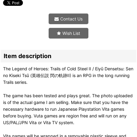
Contact Us
Wish List
Item description
The Legend of Heroes: Trails of Cold Steel II / Eiyū Densetsu: Sen
no Kiseki Tsū (英雄伝説 閃の軌跡II) is an RPG in the long running
Trails series.
The game has been tested and plays great. The photo uploaded
is of the actual game I am selling. Make sure that you have the
necessary hardware to run Japanese Playstation Vita games
before buying. Vuta games are region free and will run on any
US/PAL/JPN Vita or Vita TV system.
Vita games will be wrapped in a removable plastic sleeve and