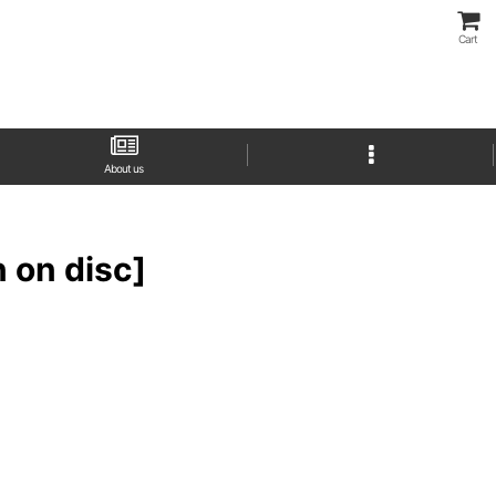
Cart
About us
on disc]