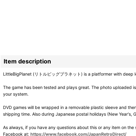
Item description
LittleBigPlanet (リトルビッグプラネット) is a platformer with deep level c
The game has been tested and plays great. The photo uploaded is o
your system.
DVD games will be wrapped in a removable plastic sleeve and then
shipping time. Also during Japanese postal holidays (New Year's, G
As always, if you have any questions about this or any item on the
Facebook at:
https://www.facebook.com/JapanRetroDirect/