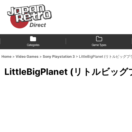
Categories
Game Types
Home
>
Video Games
>
Sony Playstation 3
>
LittleBigPlanet (リトルビッグプラネッ
LittleBigPlanet (リトルビッグプラ