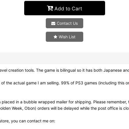
Add to Cart
Contact Us
Wish List
reation tools. The game is bilingual so it has both Japanese and E
f the actual game I am selling. 99% of PS3 games (including this on
 placed in a bubble wrapped mailer for shipping. Please remember, t
olden Week, Obon) orders will be delayed while the post office is cl
 store, you can contact me on: