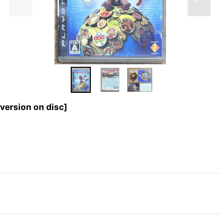
ersion on disc]