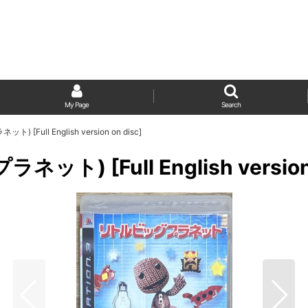
My Page
Search
ト) [Full English version on disc]
ネット) [Full English version 