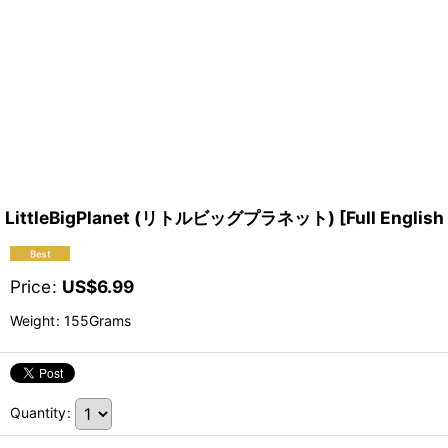
LittleBigPlanet (リトルビッグプラネット) [Full English v
Price
:
US$
6.99
Weight
:
155Grams
Quantity
: