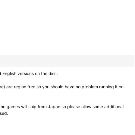
nglish versions on the disc.
e) are region free so you should have no problem running it on
he games will ship from Japan so please allow some additional
osed.