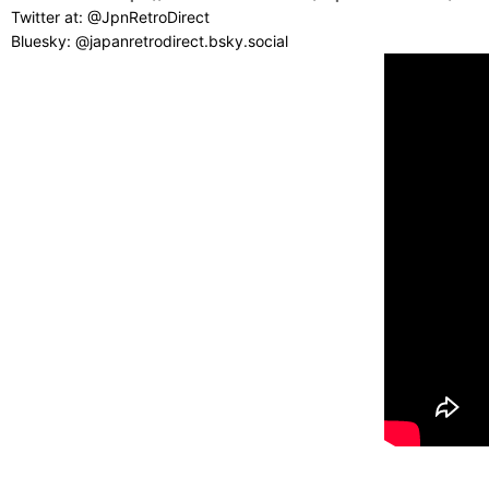
Twitter at: @JpnRetroDirect
Bluesky: @japanretrodirect.bsky.social