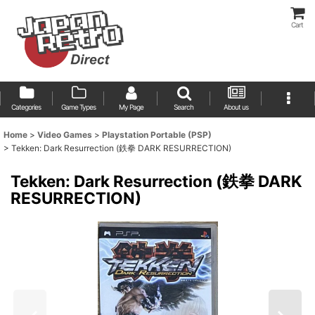
Cart
Categories
Game Types
My Page
Search
About us
Home
>
Video Games
>
Playstation Portable (PSP)
>
Tekken: Dark Resurrection (鉄拳 DARK RESURRECTION)
Tekken: Dark Resurrection (鉄拳 DARK
RESURRECTION)