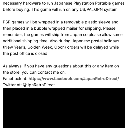
necessary hardware to run Japanese Playstation Portable games
before buying. This game will run on any US/PAL/JPN system.
PSP games will be wrapped in a removable plastic sleeve and
then placed in a bubble wrapped mailer for shipping. Please
remember, the games will ship from Japan so please allow some
additional shipping time. Also during Japanese postal holidays
(New Year's, Golden Week, Obon) orders will be delayed while
the post office is closed.
As always, if you have any questions about this or any item on
the store, you can contact me on:
Facebook at:
https://www.facebook.com/JapanRetroDirect/
Twitter at: @JpnRetroDirect