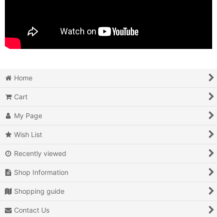
Home
Cart
My Page
Wish List
Recently viewed
Shop Information
Shopping guide
Contact Us