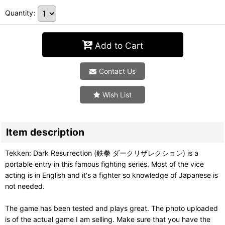
Quantity
:
Add to Cart
Contact Us
Wish List
Item description
Tekken: Dark Resurrection (鉄拳 ダークリザレクション) is a
portable entry in this famous fighting series. Most of the vice
acting is in English and it's a fighter so knowledge of Japanese is
not needed.
The game has been tested and plays great. The photo uploaded
is of the actual game I am selling. Make sure that you have the