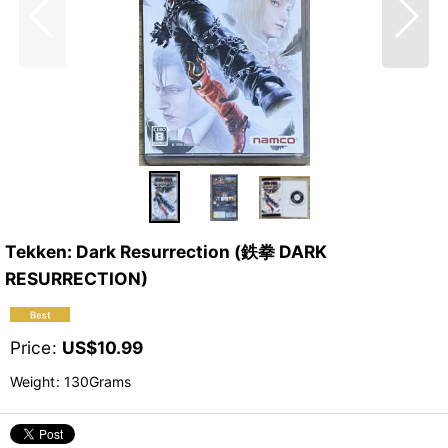
Tekken: Dark Resurrection (鉄拳 DARK
RESURRECTION)
Price
:
US$
10.99
Weight
:
130Grams