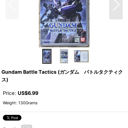
Gundam Battle Tactics (ガンダム バトルタクティク
ス)
Price
:
US$
6.99
Weight
:
130Grams