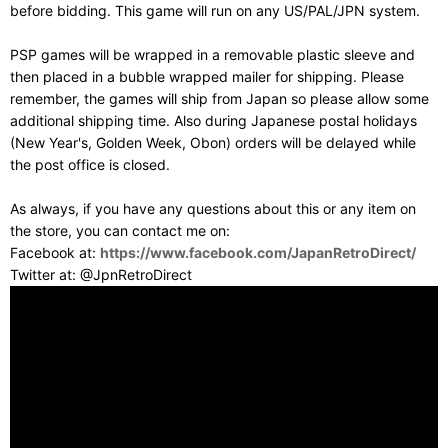
before bidding. This game will run on any US/PAL/JPN system.
PSP games will be wrapped in a removable plastic sleeve and
then placed in a bubble wrapped mailer for shipping. Please
remember, the games will ship from Japan so please allow some
additional shipping time. Also during Japanese postal holidays
(New Year's, Golden Week, Obon) orders will be delayed while
the post office is closed.
As always, if you have any questions about this or any item on
the store, you can contact me on:
Facebook at:
https://www.facebook.com/JapanRetroDirect/
Twitter at: @JpnRetroDirect