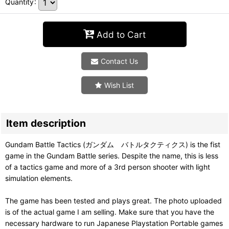
Quantity
:
Add to Cart
Contact Us
Wish List
Item description
Gundam Battle Tactics (ガンダム バトルタクティクス) is the fist
game in the Gundam Battle series. Despite the name, this is less
of a tactics game and more of a 3rd person shooter with light
simulation elements.
The game has been tested and plays great. The photo uploaded
is of the actual game I am selling. Make sure that you have the
necessary hardware to run Japanese Playstation Portable games