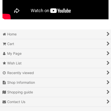
Home
Cart
My Page
Wish List
Recently viewed
Shop Information
Shopping guide
Contact Us