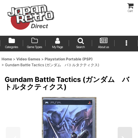
Cart
Categories
Game Types
My Page
Search
About us
Home
>
Video Games
>
Playstation Portable (PSP)
>
Gundam Battle Tactics (ガンダム バトルタクティクス)
Gundam Battle Tactics (ガンダム バ
トルタクティクス)