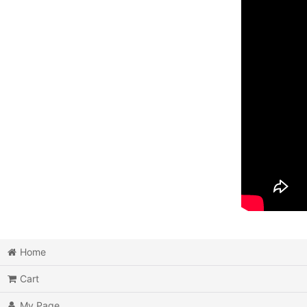
Home
Cart
My Page