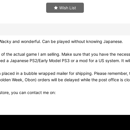
Wish List
e. Wacky and wonderful. Can be played without knowing Japanese.
of the actual game I am selling. Make sure that you have the neces
need a Japanese PS2/Early Model PS3 or a mod for a US system. It wi
 placed in a bubble wrapped mailer for shipping. Please remember, t
olden Week, Obon) orders will be delayed while the post office is cl
 store, you can contact me on: