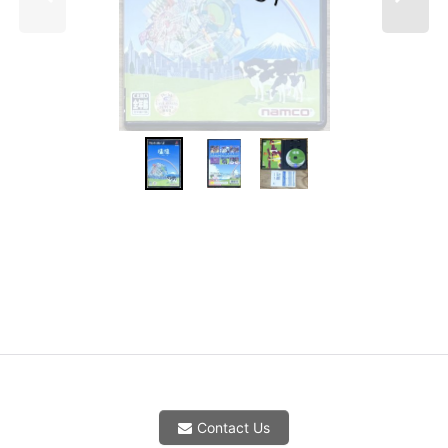
Contact Us