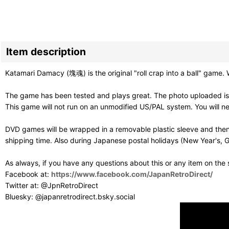
Item description
Katamari Damacy (塊魂) is the original "roll crap into a ball" gam
The game has been tested and plays great. The photo uploaded is 
This game will not run on an unmodified US/PAL system. You will 
DVD games will be wrapped in a removable plastic sleeve and then
shipping time. Also during Japanese postal holidays (New Year's, G
As always, if you have any questions about this or any item on the
Facebook at:
https://www.facebook.com/JapanRetroDirect/
Twitter at: @JpnRetroDirect
Bluesky: @japanretrodirect.bsky.social