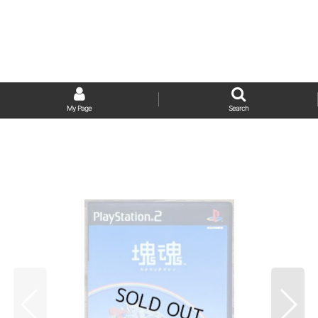
My Page
Search