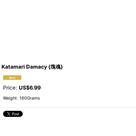
Katamari Damacy (塊魂)
Price
:
US$
6.99
Weight
:
160Grams