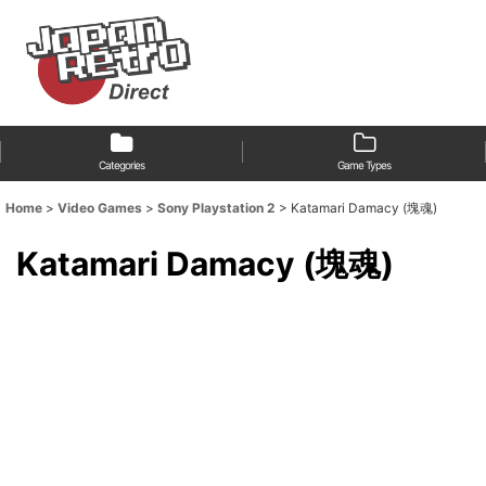
Categories
Game Types
Home
>
Video Games
>
Sony Playstation 2
>
Katamari Damacy (塊魂)
Katamari Damacy (塊魂)