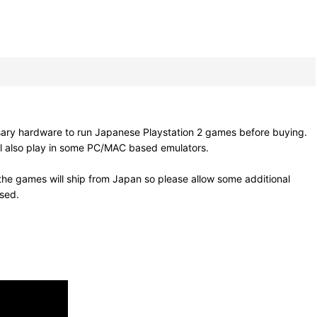
sary hardware to run Japanese Playstation 2 games before buying.
ll also play in some PC/MAC based emulators.
he games will ship from Japan so please allow some additional
osed.