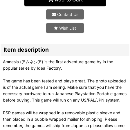
Contact Us
Wish List
Item description
Amnesia (アムネシア) is the first adventure game by in the
popular series by Idea Factory.
The game has been tested and plays great. The photo uploaded
is of the actual game I am selling. Make sure that you have the
necessary hardware to run Japanese Playstation Portable games
before buying. This game will run on any US/PAL/JPN system.
PSP games will be wrapped in a removable plastic sleeve and
then placed in a bubble wrapped mailer for shipping. Please
remember, the games will ship from Japan so please allow some