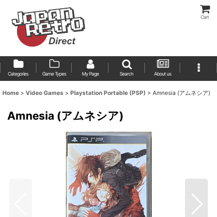
Cart
Categories
Game Types
My Page
Search
About us
Home
>
Video Games
>
Playstation Portable (PSP)
>
Amnesia (アムネシア)
Amnesia (アムネシア)