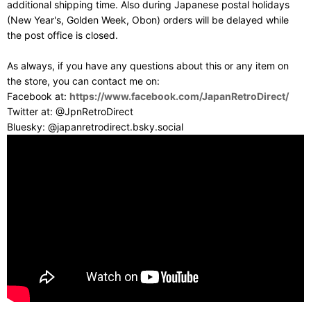
additional shipping time. Also during Japanese postal holidays
(New Year's, Golden Week, Obon) orders will be delayed while
the post office is closed.
As always, if you have any questions about this or any item on
the store, you can contact me on:
Facebook at:
https://www.facebook.com/JapanRetroDirect/
Twitter at: @JpnRetroDirect
Bluesky: @japanretrodirect.bsky.social