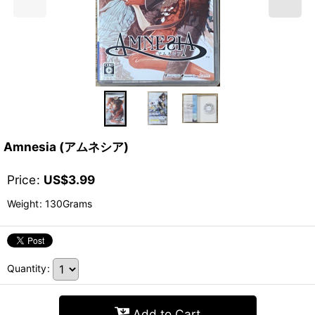
Amnesia (アムネシア)
Price
:
US$
3.99
Weight
:
130Grams
Quantity
:
Add to Cart