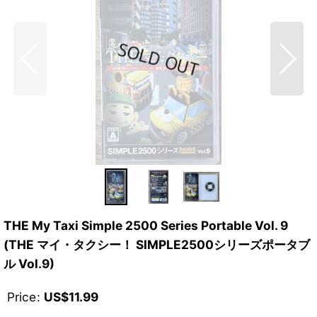
THE My Taxi Simple 2500 Series Portable Vol. 9
(THE マイ・タクシー！ SIMPLE2500シリーズポータブ
ル Vol.9)
Price
:
US$
11.99