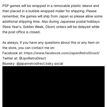
PSP games will be wrapped in a removable plastic sleeve and
then placed in a bubble wrapped mailer for shipping. Please
remember, the games will ship from Japan so please allow some
additional shipping time. Also during Japanese postal holidays
(New Year's, Golden Week, Obon) orders will be delayed while
the post office is closed.
As always, if you have any questions about this or any item on
the store, you can contact me on:
Facebook at:
https://www.facebook.com/JapanRetroDirect/
Twitter at: @JpnRetroDirect
Bluesky: @japanretrodirect.bsky.social