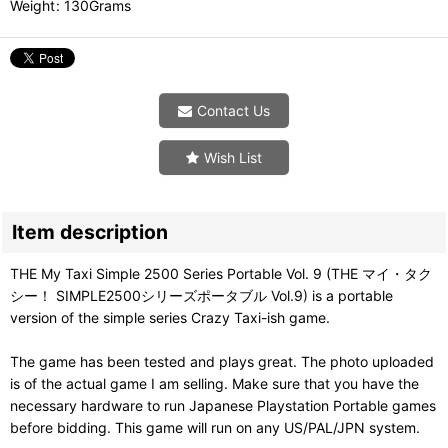
Weight
:
130Grams
Contact Us
Wish List
Item description
THE My Taxi Simple 2500 Series Portable Vol. 9 (THE マイ・タク
シー！ SIMPLE2500シリーズポータブル Vol.9) is a portable
version of the simple series Crazy Taxi-ish game.
The game has been tested and plays great. The photo uploaded
is of the actual game I am selling. Make sure that you have the
necessary hardware to run Japanese Playstation Portable games
before bidding. This game will run on any US/PAL/JPN system.