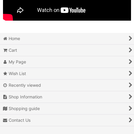
Home
Cart
My Page
Wish List
Recently viewed
Shop Information
Shopping guide
Contact Us