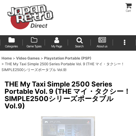
Cart
Categories
Game Types
My Page
Search
About us
Home
>
Video Games
>
Playstation Portable (PSP)
>
THE My Taxi Simple 2500 Series Portable Vol. 9 (THE マイ・タクシー！
SIMPLE2500シリーズポータブル Vol.9)
THE My Taxi Simple 2500 Series
Portable Vol. 9 (THE マイ・タクシー！
SIMPLE2500シリーズポータブル
Vol.9)