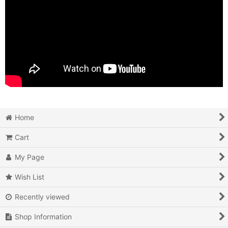
Home
Cart
My Page
Wish List
Recently viewed
Shop Information