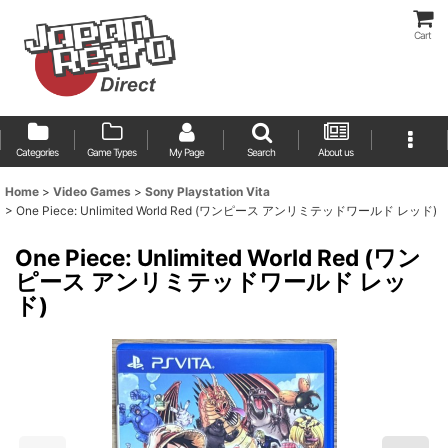
Cart
Categories
Game Types
My Page
Search
About us
Home
>
Video Games
>
Sony Playstation Vita
>
One Piece: Unlimited World Red (ワンピース アンリミテッドワールド レッド)
One Piece: Unlimited World Red (ワン
ピース アンリミテッドワールド レッ
ド)