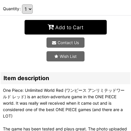
Quantity
:
Add to Cart
Contact Us
Wish List
Item description
One Piece: Unlimited World Red (ワンピース アンリミテッドワー
ルド レッド) is an action-adventure game in the ONE PIECE
world. It was really well received when it came out and is
considered one of the best ONE PIECE games (and there are a
LOT)
The game has been tested and plays great. The photo uploaded