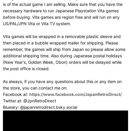
is of the actual game I am selling. Make sure that you have the
necessary hardware to run Japanese Playstation Vita games
before buying. Vita games are region free and will run on any
US/PAL/JPN Vita or Vita TV system.
Vita games will be wrapped in a removable plastic sleeve and
then placed in a bubble wrapped mailer for shipping. Please
remember, the games will ship from Japan so please allow some
additional shipping time. Also during Japanese postal holidays
(New Year's, Golden Week, Obon) orders will be delayed while
the post office is closed.
As always, if you have any questions about this or any item on
the store, you can contact me on:
Facebook at:
https://www.facebook.com/JapanRetroDirect/
Twitter at: @JpnRetroDirect
Bluesky: @japanretrodirect.bsky.social