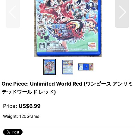
One Piece: Unlimited World Red (ワンピース アンリミ
テッドワールド レッド)
Price
:
US$
6.99
Weight
:
120Grams