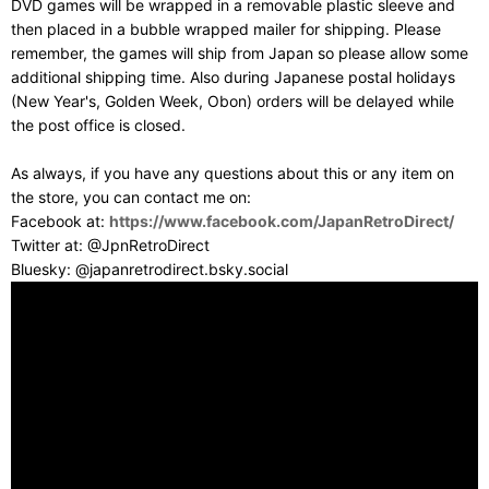
DVD games will be wrapped in a removable plastic sleeve and
then placed in a bubble wrapped mailer for shipping. Please
remember, the games will ship from Japan so please allow some
additional shipping time. Also during Japanese postal holidays
(New Year's, Golden Week, Obon) orders will be delayed while
the post office is closed.
As always, if you have any questions about this or any item on
the store, you can contact me on:
Facebook at:
https://www.facebook.com/JapanRetroDirect/
Twitter at: @JpnRetroDirect
Bluesky: @japanretrodirect.bsky.social