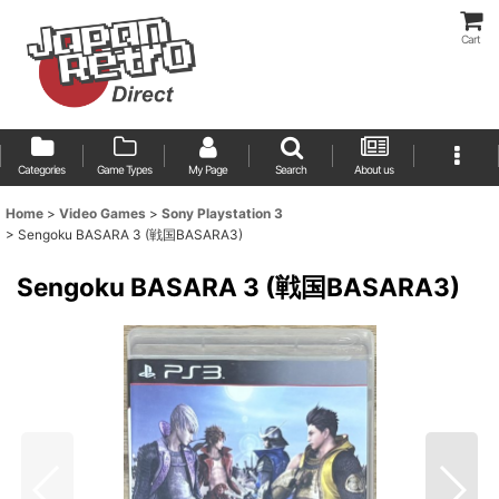
Cart
Categories
Game Types
My Page
Search
About us
Home
>
Video Games
>
Sony Playstation 3
>
Sengoku BASARA 3 (戦国BASARA3)
Sengoku BASARA 3 (戦国BASARA3)