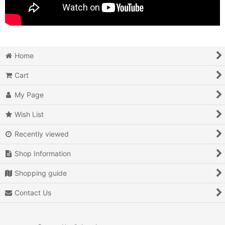
Home
Cart
My Page
Wish List
Recently viewed
Shop Information
Shopping guide
Contact Us