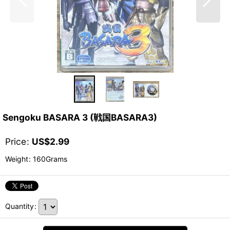
Sengoku BASARA 3 (戦国BASARA3)
Price
:
US$
2.99
Weight
:
160Grams
Quantity
: