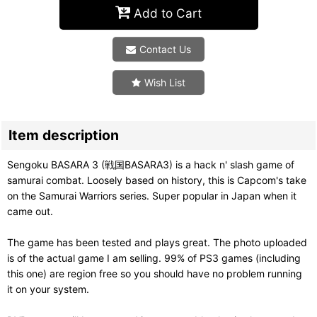
Add to Cart
Contact Us
Wish List
Item description
Sengoku BASARA 3 (戦国BASARA3) is a hack n' slash game of
samurai combat. Loosely based on history, this is Capcom's take
on the Samurai Warriors series. Super popular in Japan when it
came out.
The game has been tested and plays great. The photo uploaded
is of the actual game I am selling. 99% of PS3 games (including
this one) are region free so you should have no problem running
it on your system.