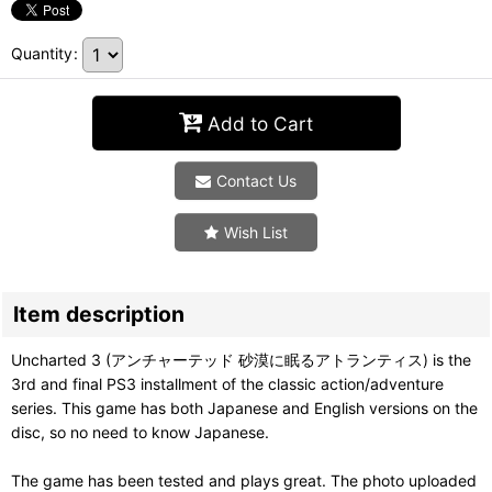
Quantity
:
Add to Cart
Contact Us
Wish List
Item description
Uncharted 3 (アンチャーテッド 砂漠に眠るアトランティス) is the
3rd and final PS3 installment of the classic action/adventure
series. This game has both Japanese and English versions on the
disc, so no need to know Japanese.
The game has been tested and plays great. The photo uploaded