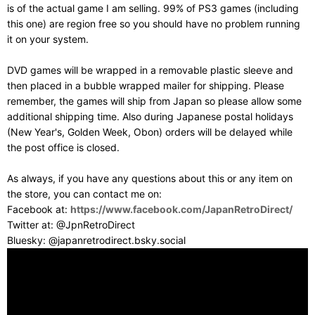
is of the actual game I am selling. 99% of PS3 games (including
this one) are region free so you should have no problem running
it on your system.
DVD games will be wrapped in a removable plastic sleeve and
then placed in a bubble wrapped mailer for shipping. Please
remember, the games will ship from Japan so please allow some
additional shipping time. Also during Japanese postal holidays
(New Year's, Golden Week, Obon) orders will be delayed while
the post office is closed.
As always, if you have any questions about this or any item on
the store, you can contact me on:
Facebook at:
https://www.facebook.com/JapanRetroDirect/
Twitter at: @JpnRetroDirect
Bluesky: @japanretrodirect.bsky.social