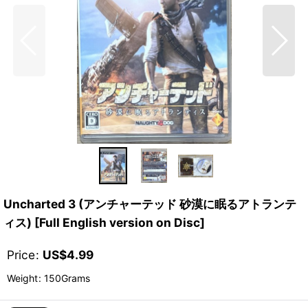
Uncharted 3 (アンチャーテッド 砂漠に眠るアトランテ
ィス) [Full English version on Disc]
Price
:
US$
4.99
Weight
:
150Grams