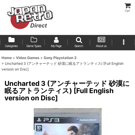
Cart
Categories
Game Types
My Page
Search
About us
Home
>
Video Games
>
Sony Playstation 3
>
Uncharted 3 (アンチャーテッド 砂漠に眠るアトランティス) [Full English
version on Disc]
Uncharted 3 (アンチャーテッド 砂漠に
眠るアトランティス) [Full English
version on Disc]