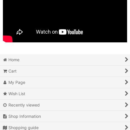
Home
Cart
My Page
Wish List
Recently viewed
Shop Information
Shopping guide