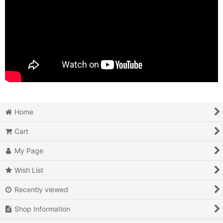
Home
Cart
My Page
Wish List
Recently viewed
Shop Information