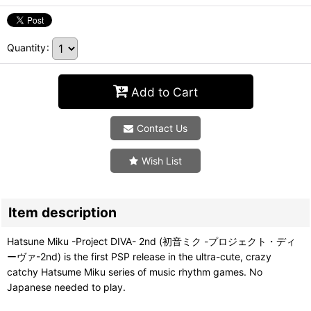
Quantity
:
Add to Cart
Contact Us
Wish List
Item description
Hatsune Miku -Project DIVA- 2nd (初音ミク -プロジェクト・ディ
ーヴァ-2nd) is the first PSP release in the ultra-cute, crazy
catchy Hatsume Miku series of music rhythm games. No
Japanese needed to play.