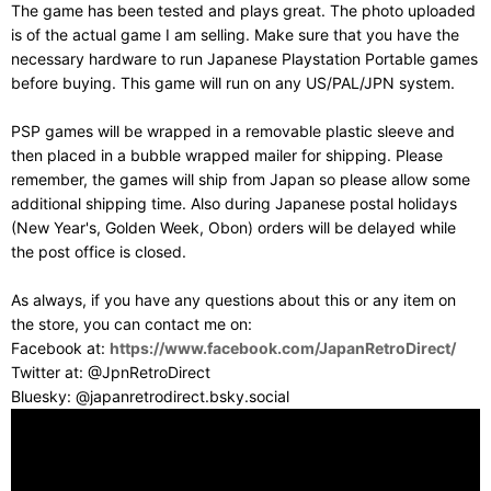
The game has been tested and plays great. The photo uploaded
is of the actual game I am selling. Make sure that you have the
necessary hardware to run Japanese Playstation Portable games
before buying. This game will run on any US/PAL/JPN system.
PSP games will be wrapped in a removable plastic sleeve and
then placed in a bubble wrapped mailer for shipping. Please
remember, the games will ship from Japan so please allow some
additional shipping time. Also during Japanese postal holidays
(New Year's, Golden Week, Obon) orders will be delayed while
the post office is closed.
As always, if you have any questions about this or any item on
the store, you can contact me on:
Facebook at:
https://www.facebook.com/JapanRetroDirect/
Twitter at: @JpnRetroDirect
Bluesky: @japanretrodirect.bsky.social