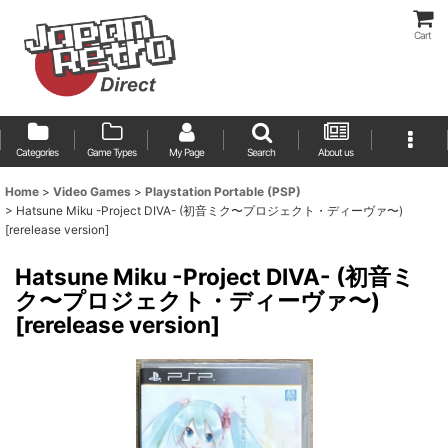
Cart
Categories
Game Types
My Page
Search
About us
Home
>
Video Games
>
Playstation Portable (PSP)
>
Hatsune Miku -Project DIVA- (初音ミク〜プロジェクト・ディーヴァ〜)
[rerelease version]
Hatsune Miku -Project DIVA- (初音ミ
ク〜プロジェクト・ディーヴァ〜)
[rerelease version]