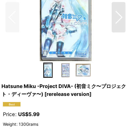
Hatsune Miku -Project DIVA- (初音ミク〜プロジェク
ト・ディーヴァ〜) [rerelease version]
Price
:
US$
5.99
Weight
:
130Grams